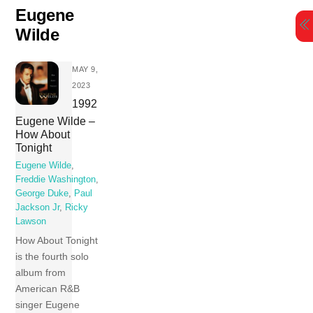
Skip
Eugene
to
Wilde
content
MAY 9,
2023
1992
Eugene Wilde –
How About
Tonight
Eugene Wilde
,
Freddie Washington
,
George Duke
,
Paul
Jackson Jr
,
Ricky
Lawson
How About Tonight
is the fourth solo
album from
American R&B
singer Eugene