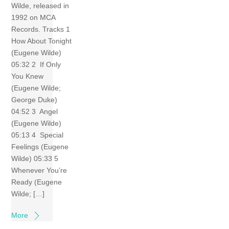
Wilde, released in
1992 on MCA
Records. Tracks 1
How About Tonight
(Eugene Wilde)
05:32 2 If Only
You Knew
(Eugene Wilde;
George Duke)
04:52 3 Angel
(Eugene Wilde)
05:13 4 Special
Feelings (Eugene
Wilde) 05:33 5
Whenever You’re
Ready (Eugene
Wilde; […]
More