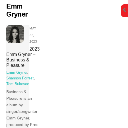
Skip
Emm
to
Gryner
content
MAY
22,
2023
2023
Emm Gryner –
Business &
Pleasure
Emm Gryner
,
Shannon Forrest
,
Tom Bukovac
Business &
Pleasure is an
album by
singer/songwriter
Emm Gryner,
produced by Fred