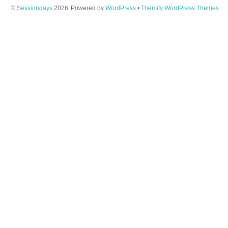
©
Sessiondays
2026
Powered by
WordPress
•
Themify WordPress Themes