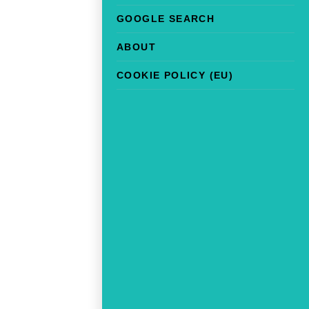
GOOGLE SEARCH
ABOUT
COOKIE POLICY (EU)