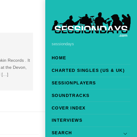
sessiondays
HOME
kin Records . It
 at the Devon,
CHARTED SINGLES (US & UK)
l […]
SESSIONPLAYERS
SOUNDTRACKS
COVER INDEX
INTERVIEWS
SEARCH