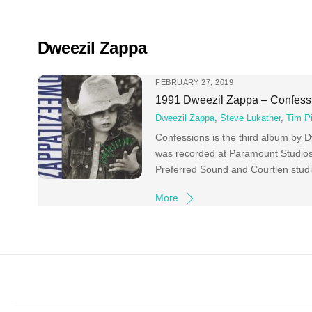
Skip
to
content
Dweezil Zappa
FEBRUARY 27, 2019
1991 Dweezil Zappa – Confess
Dweezil Zappa
,
Steve Lukather
,
Tim P
Confessions is the third album by 
was recorded at Paramount Studios
Preferred Sound and Courtlen stud
More