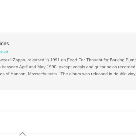
ions
ierce
Dweezil Zappa, released in 1991 on Food For Thought for Barking Pump
 between April and May 1990, except vocals and guitar solos recorded
ios of Hanson, Massachusetts. The album was released in double viny
Back