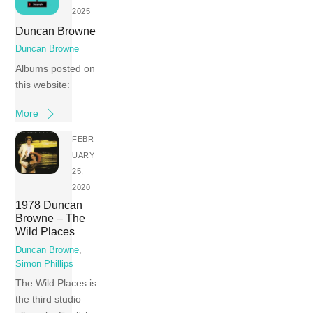
2025
Duncan Browne
Duncan Browne
Albums posted on
this website:
More
FEBR
UARY
25,
2020
1978 Duncan
Browne – The
Wild Places
Duncan Browne
,
Simon Phillips
The Wild Places is
the third studio