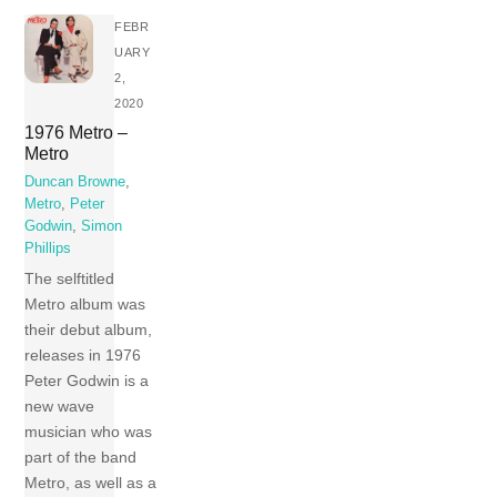
FEBR
UARY
2,
2020
1976 Metro –
Metro
Duncan Browne
,
Metro
,
Peter
Godwin
,
Simon
Phillips
The selftitled
Metro album was
their debut album,
releases in 1976
Peter Godwin is a
new wave
musician who was
part of the band
Metro, as well as a