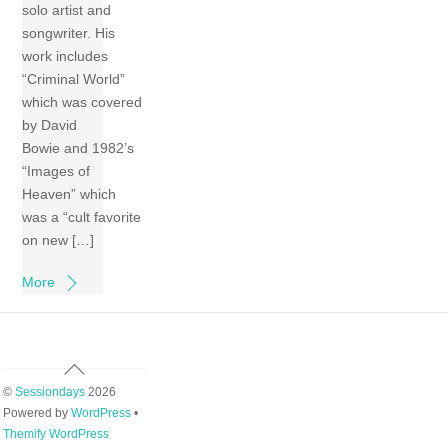
solo artist and
songwriter. His
work includes
“Criminal World”
which was covered
by David
Bowie and 1982’s
“Images of
Heaven” which
was a “cult favorite
on new […]
More
Back
To
©
Sessiondays
2026
Top
Powered by
WordPress
•
Themify WordPress