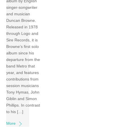
album by English
singer-songwriter
and musician
Duncan Browne.
Released in 1978
through Logo and
Sire Records, it is
Browne’s first solo
album since his
departure from the
band Metro that
year, and features
contributions from
session musicians
Tony Hymas, John
Giblin and Simon
Phillips. In contrast
to his […]
More