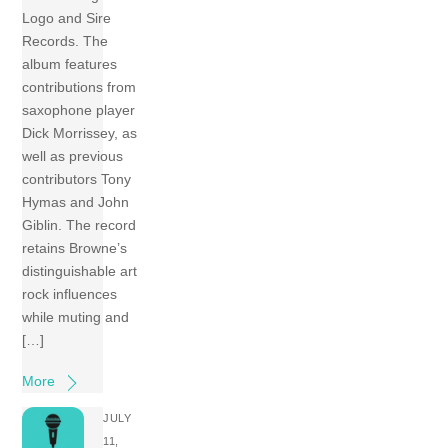
Logo and Sire
Records. The
album features
contributions from
saxophone player
Dick Morrissey, as
well as previous
contributors Tony
Hymas and John
Giblin. The record
retains Browne’s
distinguishable art
rock influences
while muting and
[…]
More
JULY
11,