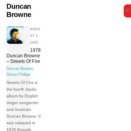
Skip
Duncan
to
Browne
content
AUGU
ST 1,
2025
1978
Duncan Browne
– Streets Of Fire
Duncan Browne
,
Simon Phillips
Streets Of Fire is
the fourth studio
album by English
singer-songwriter
and musician
Duncan Browne. It
was released in
1978 through