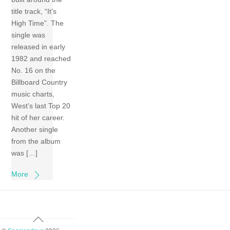
title track, “It’s
High Time”. The
single was
released in early
1982 and reached
No. 16 on the
Billboard Country
music charts,
West’s last Top 20
hit of her career.
Another single
from the album
was […]
More
Back
To