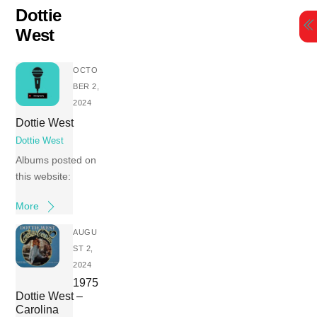
Skip
Dottie
to
West
content
OCTO
BER 2,
2024
Dottie West
Dottie West
Albums posted on
this website:
More
AUGU
ST 2,
2024
1975
Dottie West –
Carolina