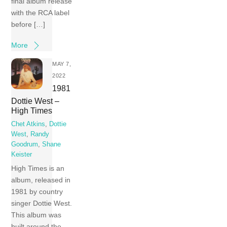
final album release
with the RCA label
before […]
More
MAY 7,
2022
1981
Dottie West –
High Times
Chet Atkins
,
Dottie
West
,
Randy
Goodrum
,
Shane
Keister
High Times is an
album, released in
1981 by country
singer Dottie West.
This album was
built around the