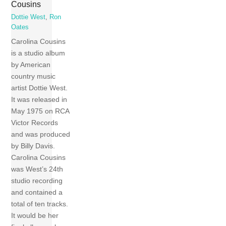
Cousins
Dottie West
,
Ron
Oates
Carolina Cousins
is a studio album
by American
country music
artist Dottie West.
It was released in
May 1975 on RCA
Victor Records
and was produced
by Billy Davis.
Carolina Cousins
was West’s 24th
studio recording
and contained a
total of ten tracks.
It would be her