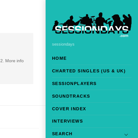
sessiondays
HOME
2. More info
CHARTED SINGLES (US & UK)
SESSIONPLAYERS
SOUNDTRACKS
COVER INDEX
INTERVIEWS
SEARCH