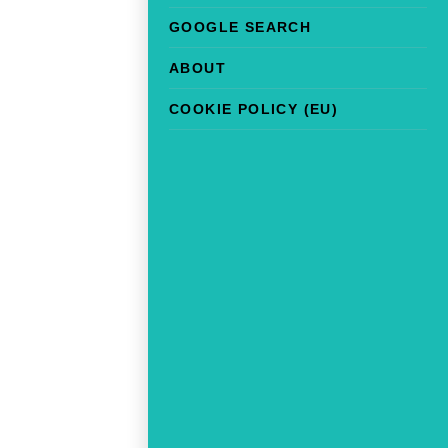
GOOGLE SEARCH
ABOUT
COOKIE POLICY (EU)