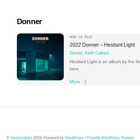
Skip
to
content
Donner
MAY 18, 2022
2022 Donner – Hesitant Light
Donner
,
Keith Carlock
Hesitant Light is an album by the 
here.
More
©
Sessiondays
2026
Powered by
WordPress
•
Themify WordPress Themes