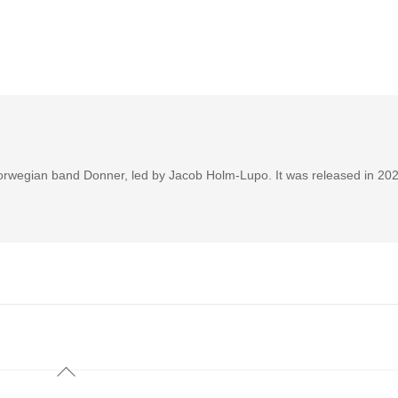
Norwegian band Donner, led by Jacob Holm-Lupo. It was released in 202
Back
To