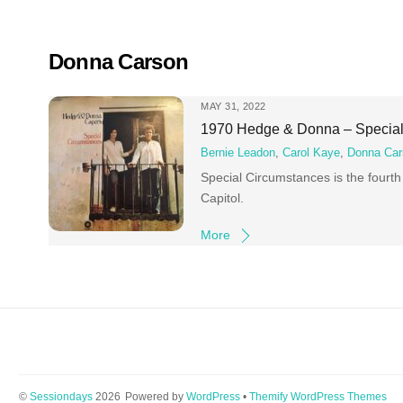
Skip
to
content
Donna Carson
MAY 31, 2022
1970 Hedge & Donna – Special
Bernie Leadon
,
Carol Kaye
,
Donna Car
Special Circumstances is the four
Capitol.
More
©
Sessiondays
2026
Powered by
WordPress
•
Themify WordPress Themes