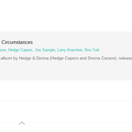
 Circumstances
son
,
Hedge Capers
,
Joe Sample
,
Larry Knechtel
,
Ron Tutt
th album by Hedge & Donna (Hedge Capers and Donna Carson), release
Back
To