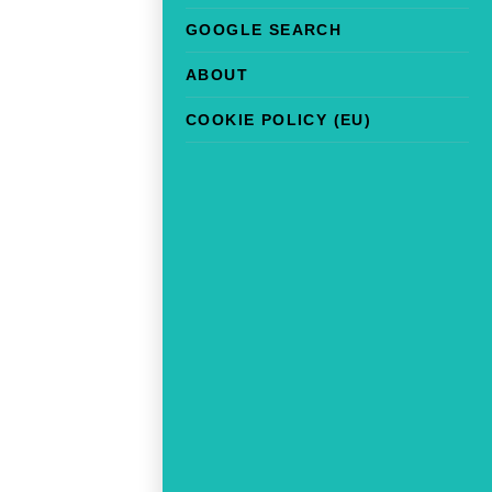
GOOGLE SEARCH
ABOUT
COOKIE POLICY (EU)