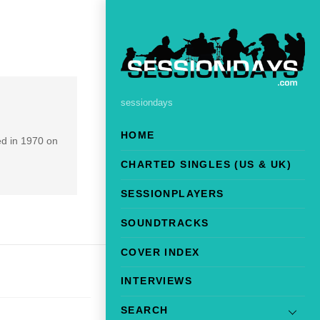
sessiondays
HOME
d in 1970 on
CHARTED SINGLES (US & UK)
SESSIONPLAYERS
SOUNDTRACKS
COVER INDEX
INTERVIEWS
SEARCH