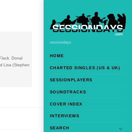
sessiondays
HOME
Flack. Donal
d Lisa (Stephen
CHARTED SINGLES (US & UK)
SESSIONPLAYERS
SOUNDTRACKS
COVER INDEX
INTERVIEWS
SEARCH