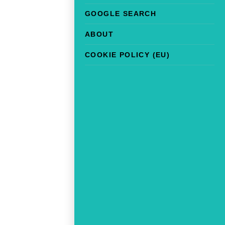
GOOGLE SEARCH
ABOUT
COOKIE POLICY (EU)