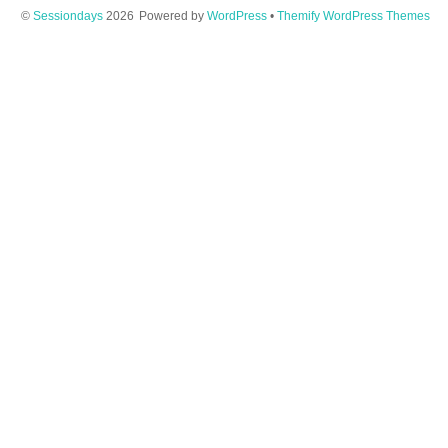
©
Sessiondays
2026
Powered by
WordPress
•
Themify WordPress Themes