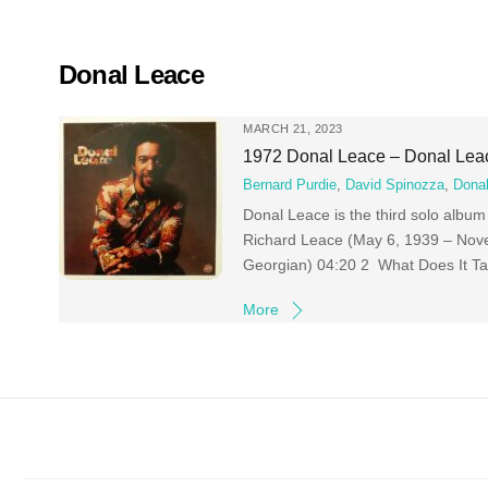
Skip
to
content
Donal Leace
MARCH 21, 2023
1972 Donal Leace – Donal Lea
Bernard Purdie
,
David Spinozza
,
Dona
Donal Leace is the third solo albu
Richard Leace (May 6, 1939 – Nov
Georgian) 04:20 2 What Does It T
More