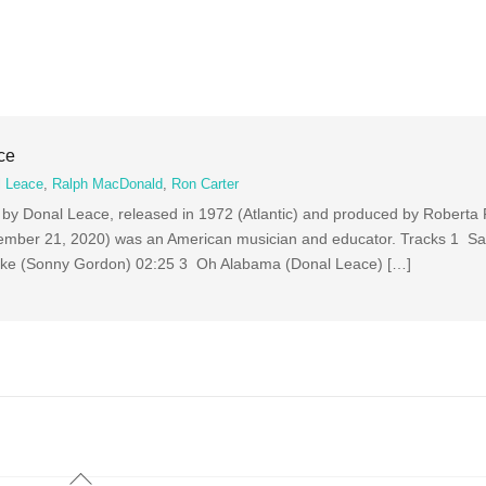
ce
l Leace
,
Ralph MacDonald
,
Ron Carter
m by Donal Leace, released in 1972 (Atlantic) and produced by Roberta 
ember 21, 2020) was an American musician and educator. Tracks 1 Sa
ake (Sonny Gordon) 02:25 3 Oh Alabama (Donal Leace) […]
Back