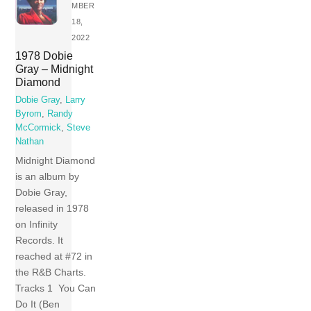
MBER
18,
2022
1978 Dobie
Gray – Midnight
Diamond
Dobie Gray
,
Larry
Byrom
,
Randy
McCormick
,
Steve
Nathan
Midnight Diamond
is an album by
Dobie Gray,
released in 1978
on Infinity
Records. It
reached at #72 in
the R&B Charts.
Tracks 1 You Can
Do It (Ben