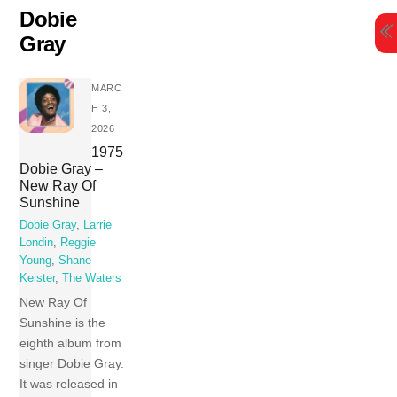
Skip
Dobie
to
Gray
content
MARC
H 3,
2026
1975
Dobie Gray –
New Ray Of
Sunshine
Dobie Gray
,
Larrie
Londin
,
Reggie
Young
,
Shane
Keister
,
The Waters
New Ray Of
Sunshine is the
eighth album from
singer Dobie Gray.
It was released in