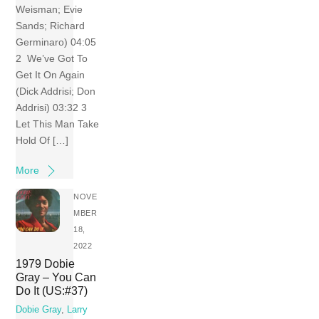
Weisman; Evie
Sands; Richard
Germinaro) 04:05
2 We’ve Got To
Get It On Again
(Dick Addrisi; Don
Addrisi) 03:32 3
Let This Man Take
Hold Of […]
More
NOVE
MBER
18,
2022
1979 Dobie
Gray – You Can
Do It (US:#37)
Dobie Gray
,
Larry