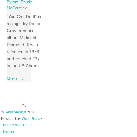
Byrom
,
Randy
McCormick
“You Can Do It” is
a single by Dobie
Gray from his
album Midnight
Diamond. It was
released in 1979
and reached #37
in the US Charts.
More
Back
To
©
Sessiondays
2026
Top
Powered by
WordPress
•
Themify WordPress
Themes