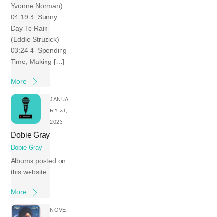
Yvonne Norman)
04:19 3 Sunny
Day To Rain
(Eddie Struzick)
03:24 4 Spending
Time, Making […]
More
JANUA
RY 23,
2023
Dobie Gray
Dobie Gray
Albums posted on
this website:
More
NOVE