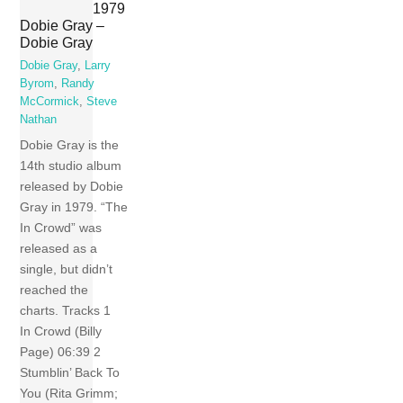
1979
Dobie Gray –
Dobie Gray
Dobie Gray
,
Larry
Byrom
,
Randy
McCormick
,
Steve
Nathan
Dobie Gray is the
14th studio album
released by Dobie
Gray in 1979. “The
In Crowd” was
released as a
single, but didn’t
reached the
charts. Tracks 1
In Crowd (Billy
Page) 06:39 2
Stumblin’ Back To
You (Rita Grimm;