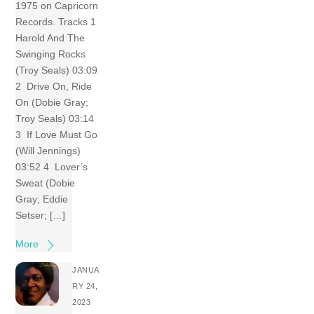
1975 on Capricorn
Records. Tracks 1
Harold And The
Swinging Rocks
(Troy Seals) 03:09
2 Drive On, Ride
On (Dobie Gray;
Troy Seals) 03:14
3 If Love Must Go
(Will Jennings)
03:52 4 Lover’s
Sweat (Dobie
Gray; Eddie
Setser; […]
More
JANUA
RY 24,
2023