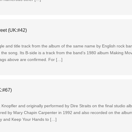
reet (UK:#42)
gle and title track from the album of the same name by English rock ban
 the song. Its B-side is a track from the band’s 1980 album Making M
 tags above are confirmed. For […]
K:#67)
 Knopfler and originally performed by Dire Straits on the final studio a
ered by Mary Chapin Carpenter in 1992 and also recorded on the albu
ly and Keep Your Hands to […]