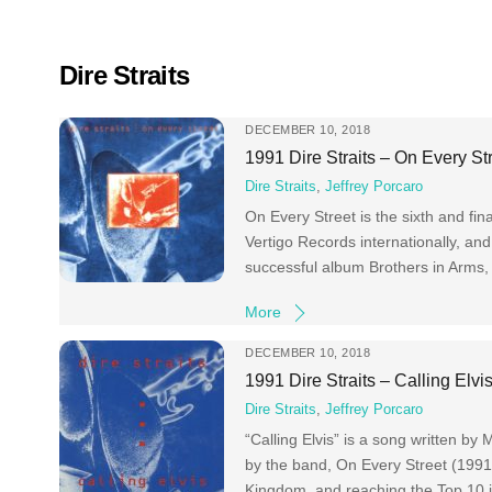
Skip
to
content
Dire Straits
DECEMBER 10, 2018
1991 Dire Straits – On Every St
Dire Straits
,
Jeffrey Porcaro
On Every Street is the sixth and fi
Vertigo Records internationally, an
successful album Brothers in Arms,
More
DECEMBER 10, 2018
1991 Dire Straits – Calling Elvi
Dire Straits
,
Jeffrey Porcaro
“Calling Elvis” is a song written by
by the band, On Every Street (1991)
Kingdom, and reaching the Top 10 