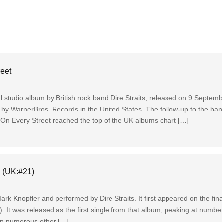
reet
nal studio album by British rock band Dire Straits, released on 9 Septe
d by WarnerBros. Records in the United States. The follow-up to the ba
 On Every Street reached the top of the UK albums chart […]
s (UK:#21)
 Mark Knopfler and performed by Dire Straits. It first appeared on the fin
. It was released as the first single from that album, peaking at numbe
in numerous other […]