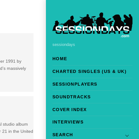
sessiondays
HOME
mber 1991 by
nd’s massively
CHARTED SINGLES (US & UK)
SESSIONPLAYERS
SOUNDTRACKS
COVER INDEX
INTERVIEWS
al studio album
r 21 in the United
SEARCH