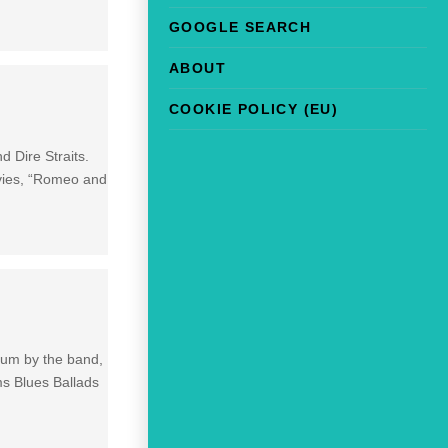
GOOGLE SEARCH
ABOUT
COOKIE POLICY (EU)
d Dire Straits.
ovies, “Romeo and
lbum by the band,
ms Blues Ballads