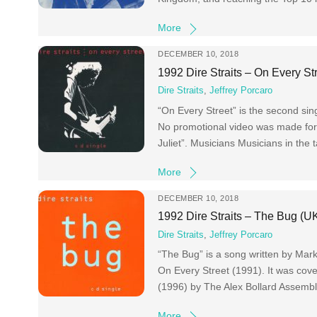
More
DECEMBER 10, 2018
1992 Dire Straits – On Every St
Dire Straits
,
Jeffrey Porcaro
“On Every Street” is the second sin
No promotional video was made for
Juliet”. Musicians Musicians in the
More
DECEMBER 10, 2018
1992 Dire Straits – The Bug (U
Dire Straits
,
Jeffrey Porcaro
“The Bug” is a song written by Mark
On Every Street (1991). It was cov
(1996) by The Alex Bollard Assemb
More