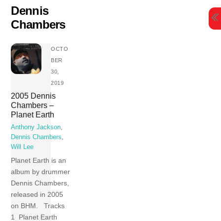
Skip
Dennis
to
Chambers
content
OCTO
BER
30,
2019
2005 Dennis
Chambers –
Planet Earth
Anthony Jackson
,
Dennis Chambers
,
Will Lee
Planet Earth is an
album by drummer
Dennis Chambers,
released in 2005
on BHM. Tracks
1 Planet Earth