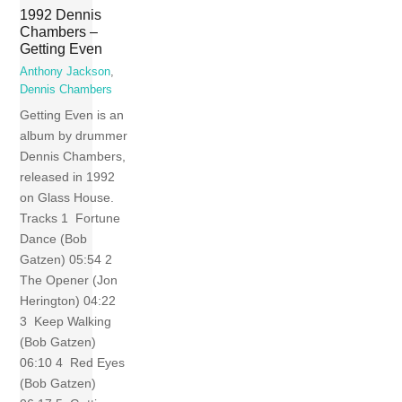
1992 Dennis
Chambers –
Getting Even
Anthony Jackson
,
Dennis Chambers
Getting Even is an
album by drummer
Dennis Chambers,
released in 1992
on Glass House.
Tracks 1 Fortune
Dance (Bob
Gatzen) 05:54 2
The Opener (Jon
Herington) 04:22
3 Keep Walking
(Bob Gatzen)
06:10 4 Red Eyes
(Bob Gatzen)