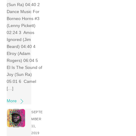
(Sun Ra) 04:40 2
Dance Music For
Borneo Horns #3
(Lenny Pickett)
02:24 3 Amos
Ignored (Jim
Beard) 04:40 4
Elroy (Adam
Rogers) 06:04 5
El Is The Sound of
Joy (Sun Ra)
05:01 6 Camel
[…]
More
SEPTE
MBER
11,
2019