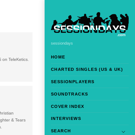
sessiondays
HOME
 on TeleKetics.
CHARTED SINGLES (US & UK)
SESSIONPLAYERS
SOUNDTRACKS
COVER INDEX
ristian
INTERVIEWS
ughter & Tears
s.
SEARCH