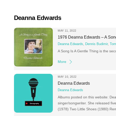
Skip
to
content
Deanna Edwards
MAY 11, 2022
1976 Deanna Edwards – A Song
Deanna Edwards
,
Dennis Budimir
,
Tom
A Song Is A Gentle Thing is the se
More
MAY 10, 2022
Deanna Edwards
Deanna Edwards
Albums posted on this website: De
singer/songwriter. She released fi
(1978) Two Little Shoes (1980) Re