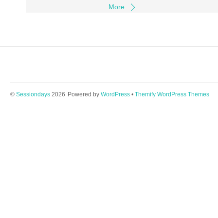
More
©
Sessiondays
2026
Powered by
WordPress
•
Themify WordPress Themes