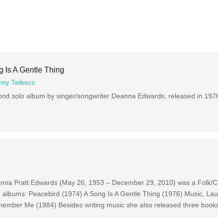
 Is A Gentle Thing
my Tedesco
cond solo album by singer/songwriter Deanna Edwards, released in 1976
anna Pratt Edwards (May 26, 1953 – December 29, 2010) was a Folk/Ch
ve albums: Peacebird (1974) A Song Is A Gentle Thing (1976) Music, La
member Me (1984) Besides writing music she also released three book