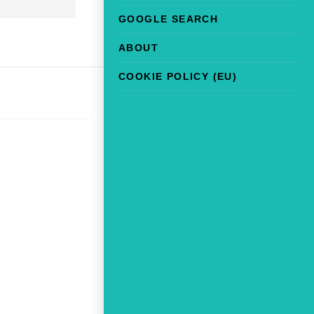
GOOGLE SEARCH
ABOUT
COOKIE POLICY (EU)