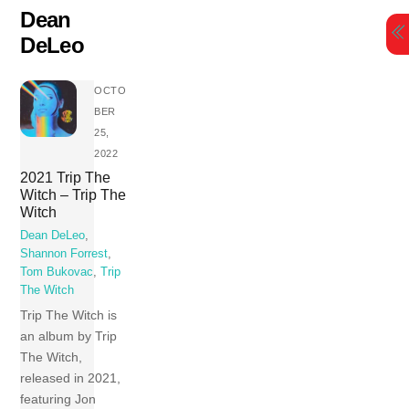
Skip
Dean
to
DeLeo
content
OCTO
BER
25,
2022
2021 Trip The
Witch – Trip The
Witch
Dean DeLeo
,
Shannon Forrest
,
Tom Bukovac
,
Trip
The Witch
Trip The Witch is
an album by Trip
The Witch,
released in 2021,
featuring Jon