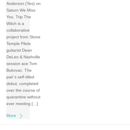
Anderson (Yes) on
Saturn We Miss
You. Trip The
Witch is a
collaborative
project from Stone
Temple Pilots
guitarist Dean
DeLeo & Nashville
session ace Tom
Bukovac. The
pair’s self-titled
debut, completed
over the course of
quarantine without
ever meeting […]
More