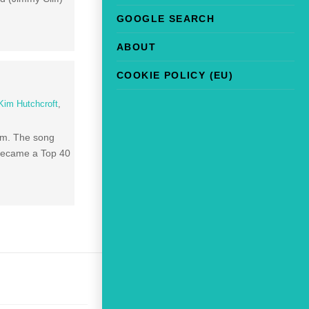
GOOGLE SEARCH
ABOUT
COOKIE POLICY (EU)
Kim Hutchcroft
,
bum. The song
 became a Top 40