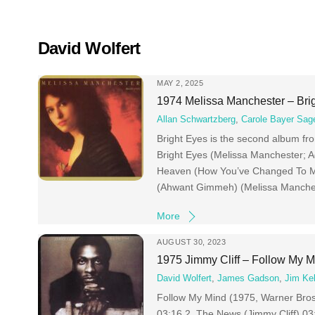
Skip
to
content
David Wolfert
MAY 2, 2025
1974 Melissa Manchester – Bri
Allan Schwartzberg
,
Carole Bayer Sag
Bright Eyes is the second album fr
Bright Eyes (Melissa Manchester; 
Heaven (How You’ve Changed To Me
(Ahwant Gimmeh) (Melissa Manches
More
AUGUST 30, 2023
1975 Jimmy Cliff – Follow My M
David Wolfert
,
James Gadson
,
Jim Kel
Follow My Mind (1975, Warner Bros)
03:16 2 The News (Jimmy Cliff) 03