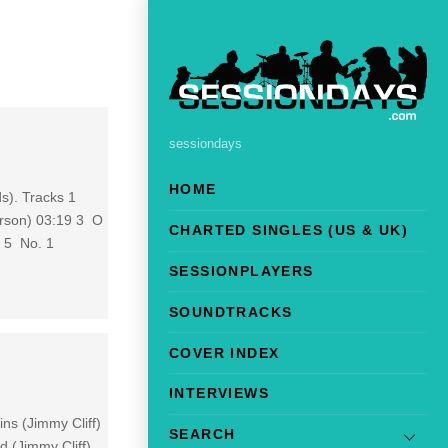
sessiondays
HOME
ds). Tracks 1
erson) 03:19 3 O
CHARTED SINGLES (US & UK)
 5 No. 1
SESSIONPLAYERS
SOUNDTRACKS
COVER INDEX
INTERVIEWS
ns (Jimmy Cliff)
SEARCH
 (Jimmy Cliff)