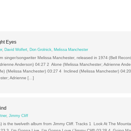
ght Eyes
er
,
David Wolfert
,
Don Grolnick
,
Melissa Manchester
om singer/songwriter Melissa Manchester, released in 1974 (Bell Recor
Adrienne Anderson) 04:27 2 Alone (Melissa Manchester; Adrienne And
) (Melissa Manchester) 03:27 4 Inclined (Melissa Manchester) 04:20
ter; Adrienne […]
ind
tner
,
Jimmy Cliff
 is the twelveth album from Jimmy Cliff. Tracks 1 Look At The Mountai
:23 3 I’m Gonna Live, I’m Gonna Love (Jimmy Cliff) 03:28 4 Going Mad