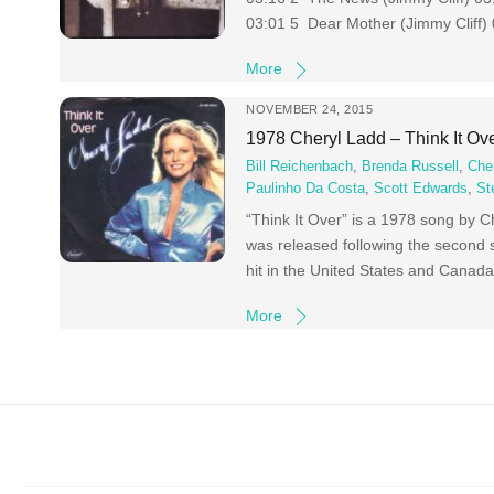
03:01 5 Dear Mother (Jimmy Cliff)
More
NOVEMBER 24, 2015
1978 Cheryl Ladd – Think It Ov
Bill Reichenbach
,
Brenda Russell
,
Che
Paulinho Da Costa
,
Scott Edwards
,
St
“Think It Over” is a 1978 song by 
was released following the second 
hit in the United States and Canada
More