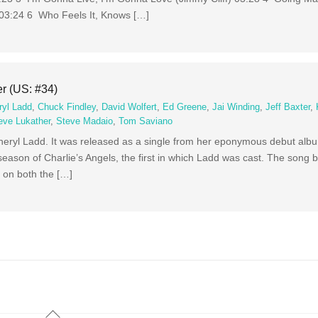
 03:24 6 Who Feels It, Knows […]
er (US: #34)
ryl Ladd
,
Chuck Findley
,
David Wolfert
,
Ed Greene
,
Jai Winding
,
Jeff Baxter
,
eve Lukather
,
Steve Madaio
,
Tom Saviano
Cheryl Ladd. It was released as a single from her eponymous debut al
season of Charlie’s Angels, the first in which Ladd was cast. The song
 on both the […]
Back