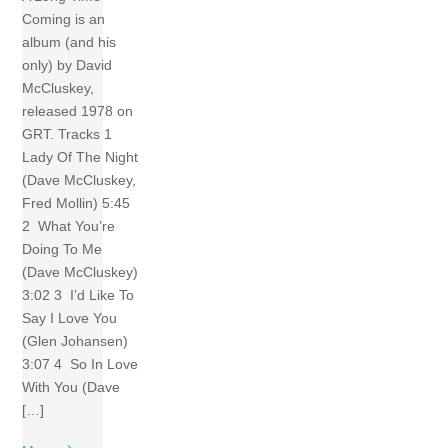
Coming is an
album (and his
only) by David
McCluskey,
released 1978 on
GRT. Tracks 1
Lady Of The Night
(Dave McCluskey,
Fred Mollin) 5:45
2 What You’re
Doing To Me
(Dave McCluskey)
3:02 3 I’d Like To
Say I Love You
(Glen Johansen)
3:07 4 So In Love
With You (Dave
[…]