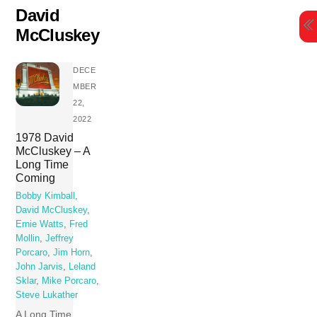
Skip
David
to
McCluskey
content
DECE
MBER
22,
2022
1978 David
McCluskey – A
Long Time
Coming
Bobby Kimball
,
David McCluskey
,
Ernie Watts
,
Fred
Mollin
,
Jeffrey
Porcaro
,
Jim Horn
,
John Jarvis
,
Leland
Sklar
,
Mike Porcaro
,
Steve Lukather
A Long Time