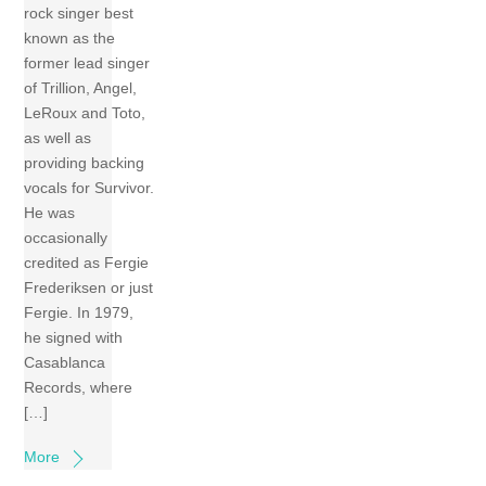
rock singer best
known as the
former lead singer
of Trillion, Angel,
LeRoux and Toto,
as well as
providing backing
vocals for Survivor.
He was
occasionally
credited as Fergie
Frederiksen or just
Fergie. In 1979,
he signed with
Casablanca
Records, where
[…]
More