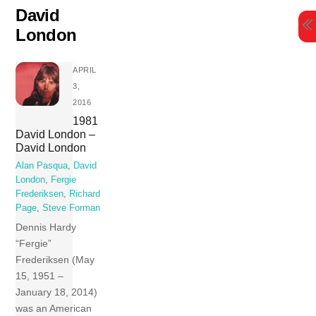
Skip
David
to
London
content
APRIL
3,
2016
1981
David London –
David London
Alan Pasqua
,
David
London
,
Fergie
Frederiksen
,
Richard
Page
,
Steve Forman
Dennis Hardy
“Fergie”
Frederiksen (May
15, 1951 –
January 18, 2014)
was an American