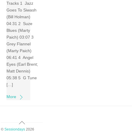
Tracks 1 Jazz
Goes To Siwash
(Bill Holman)
04:31 2 Suze
Blues (Marty
Paich) 03:07 3
Grey Flannel
(Marty Paich)
06:41 4 Angel
Eyes (Earl Brent;
Matt Dennis)
05:38 5 G Tune
[…]
More
Back
To
©
Sessiondays
2026