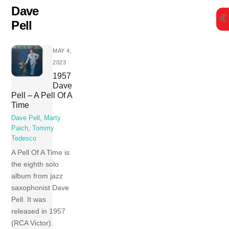
Skip
Dave
to
Pell
content
MAY 4,
2023
1957
Dave
Pell – A Pell Of A
Time
Dave Pell
,
Marty
Paich
,
Tommy
Tedesco
A Pell Of A Time is
the eighth solo
album from jazz
saxophonist Dave
Pell. It was
released in 1957
(RCA Victor).