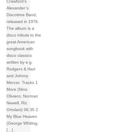
Crawford’s
Alexander’s
Discotime Band,
released in 1976.
The album is a
disco tribute to the
great American
songbook with
disco classics
written by e.g.
Rodgers & Hart
and Johnny
Mercer. Tracks 1
More (Nino
Oliviero; Norman
Newell; Riz
Ortolani) 06:35 2
My Blue Heaven
(George Whiting;
[…]