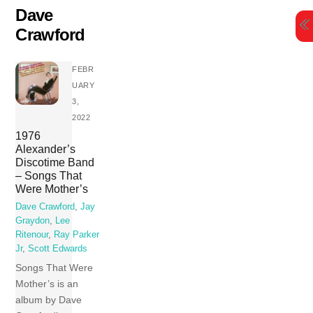
Skip
Dave
to
Crawford
content
FEBR
UARY
3,
2022
1976
Alexander’s
Discotime Band
– Songs That
Were Mother’s
Dave Crawford
,
Jay
Graydon
,
Lee
Ritenour
,
Ray Parker
Jr
,
Scott Edwards
Songs That Were
Mother’s is an
album by Dave