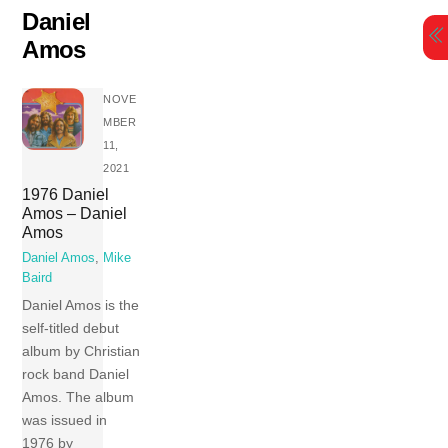
Skip
Daniel
to
Amos
content
NOVE
MBER
11,
2021
1976 Daniel
Amos – Daniel
Amos
Daniel Amos
,
Mike
Baird
Daniel Amos is the
self-titled debut
album by Christian
rock band Daniel
Amos. The album
was issued in
1976 by