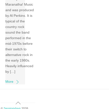
Maranatha! Music
and was produced
by Al Perkins. It is
typical of the
country rock
sound the band
performed in the
mid-1970s before
their switch to
alternative rock in
the early 1980s.
Heavily influenced
by […]
More
Back
To
©
Sessiondays
2026