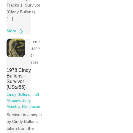
Tracks 1 Survivor
(Cindy Bullens)
[…]
More
FEBR
UARY
24,
2022
1978 Cindy
Bullens –
Survivor
(US:#56)
Cindy Bullens
,
Jeff
Mironov
,
Jerry
Marotta
,
Neil Jason
Survivor is a single
by Cindy Bullens
taken from the