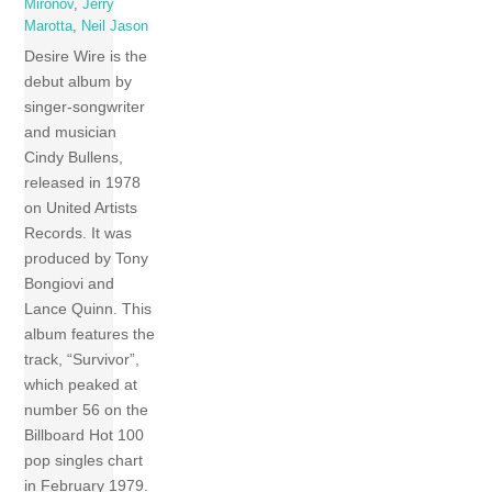
Mironov
,
Jerry
Marotta
,
Neil Jason
Desire Wire is the
debut album by
singer-songwriter
and musician
Cindy Bullens,
released in 1978
on United Artists
Records. It was
produced by Tony
Bongiovi and
Lance Quinn. This
album features the
track, “Survivor”,
which peaked at
number 56 on the
Billboard Hot 100
pop singles chart
in February 1979.