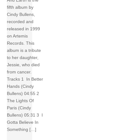
And Earth is the
fifth album by
Cindy Bullens,
recorded and
released in 1999
on Artemis
Records. This
album is a tribute
to her daughter,
Jessie, who died
from cancer.
Tracks 1 In Better
Hands (Cindy
Bullens) 04:55 2
The Lights Of
Paris (Cindy
Bullens) 05:31 3 I
Gotta Believe In
Something […]