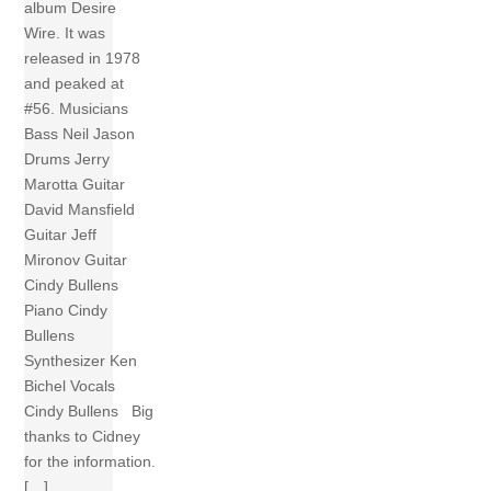
album Desire
Wire. It was
released in 1978
and peaked at
#56. Musicians
Bass Neil Jason
Drums Jerry
Marotta Guitar
David Mansfield
Guitar Jeff
Mironov Guitar
Cindy Bullens
Piano Cindy
Bullens
Synthesizer Ken
Bichel Vocals
Cindy Bullens Big
thanks to Cidney
for the information.
[…]