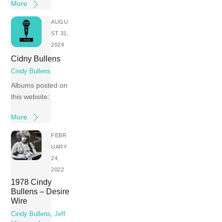
More
AUGU
ST 31,
2024
Cidny Bullens
Cindy Bullens
Albums posted on
this website:
More
FEBR
UARY
24,
2022
1978 Cindy
Bullens – Desire
Wire
Cindy Bullens
,
Jeff