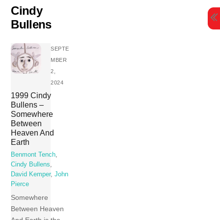
Skip
Cindy
to
Bullens
content
SEPTE
MBER
2,
2024
1999 Cindy
Bullens –
Somewhere
Between
Heaven And
Earth
Benmont Tench
,
Cindy Bullens
,
David Kemper
,
John
Pierce
Somewhere
Between Heaven