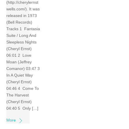
(http://cherylernst
wells.com/). It was
released in 1973
(Bell Records)
Tracks 1 Fantasia
Suite / Long And
Sleepless Nights
(Cheryl Ernst)
06:01 2 Love
Moan (Jeffrey
Comanor) 03:47 3
In A Quiet Way
(Cheryl Ernst)
04:46 4 Come To
The Harvest
(Cheryl Ernst)
04:40 5 Only […]
More