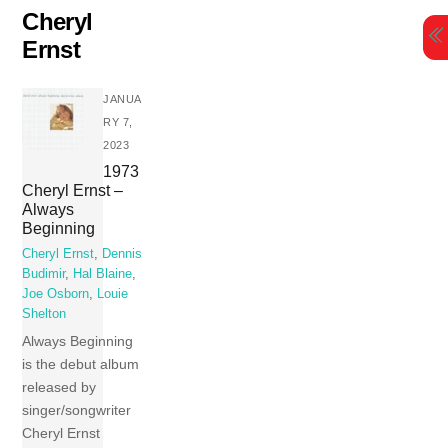
Skip
Cheryl
to
Ernst
content
JANUA
RY 7,
2023
1973
Cheryl Ernst –
Always
Beginning
Cheryl Ernst
,
Dennis
Budimir
,
Hal Blaine
,
Joe Osborn
,
Louie
Shelton
Always Beginning
is the debut album
released by
singer/songwriter
Cheryl Ernst