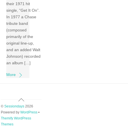
their 1971 hit
single, “Get It On”.
In 1977 a Chase
tribute band
(composed
primarily of the
original line-up,
and an added Walt
Johnson) recorded
an album […]
More
Back
To
©
Sessiondays
2026
Top
Powered by
WordPress
•
Themify WordPress
Themes