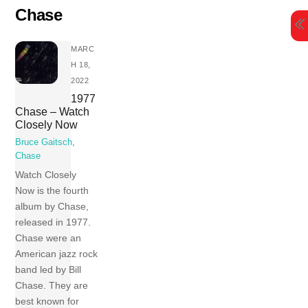
Skip
Chase
to
content
MARC
H 18,
2022
1977
Chase – Watch
Closely Now
Bruce Gaitsch
,
Chase
Watch Closely
Now is the fourth
album by Chase,
released in 1977.
Chase were an
American jazz rock
band led by Bill
Chase. They are
best known for