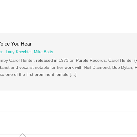
Voice You Hear
on
,
Larry Knechtel
,
Mike Botts
mby Carol Hunter, released in 1973 on Purple Records. Carol Hunter (A
arist and vocalist notable for her work with Neil Diamond, Bob Dylan, 
so one of the first prominent female […]
Back