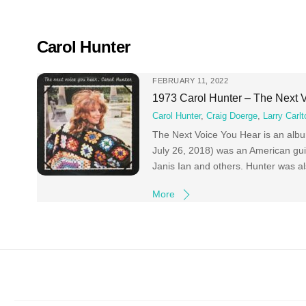
Skip
to
content
Carol Hunter
FEBRUARY 11, 2022
1973 Carol Hunter – The Next 
Carol Hunter
,
Craig Doerge
,
Larry Carlt
The Next Voice You Hear is an albu
July 26, 2018) was an American guit
Janis Ian and others. Hunter was al
More