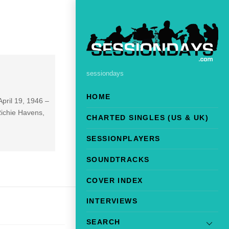
sessiondays
HOME
pril 19, 1946 –
Richie Havens,
CHARTED SINGLES (US & UK)
SESSIONPLAYERS
SOUNDTRACKS
COVER INDEX
INTERVIEWS
SEARCH