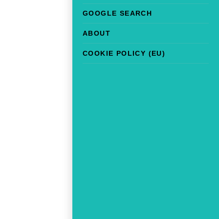
GOOGLE SEARCH
ABOUT
COOKIE POLICY (EU)