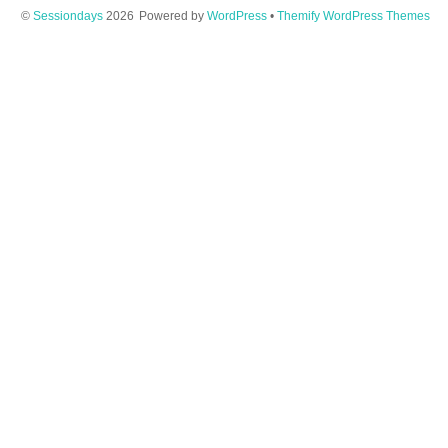
©
Sessiondays
2026
Powered by
WordPress
•
Themify WordPress Themes