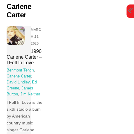
Skip
Carlene
to
Carter
content
MARC
H 28,
2025
1990
Carlene Carter –
I Fell In Love
Benmont Tench
,
Carlene Carter
,
David Lindley
,
Ed
Greene
,
James
Burton
,
Jim Keltner
I Fell In Love is the
sixth studio album
by American
country music
singer Carlene