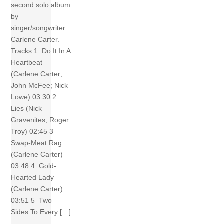
second solo album
by
singer/songwriter
Carlene Carter.
Tracks 1 Do It In A
Heartbeat
(Carlene Carter;
John McFee; Nick
Lowe) 03:30 2
Lies (Nick
Gravenites; Roger
Troy) 02:45 3
Swap-Meat Rag
(Carlene Carter)
03:48 4 Gold-
Hearted Lady
(Carlene Carter)
03:51 5 Two
Sides To Every […]