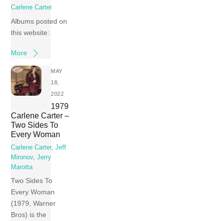
Carlene Carter
Albums posted on
this website:
More
MAY
18,
2022
1979
Carlene Carter –
Two Sides To
Every Woman
Carlene Carter
,
Jeff
Mironov
,
Jerry
Marotta
Two Sides To
Every Woman
(1979, Warner
Bros) is the