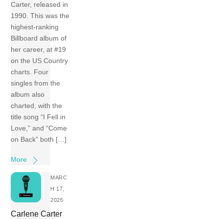
Carter, released in
1990. This was the
highest-ranking
Billboard album of
her career, at #19
on the US Country
charts. Four
singles from the
album also
charted, with the
title song “I Fell in
Love,” and “Come
on Back” both […]
More
MARC
H 17,
2025
Carlene Carter