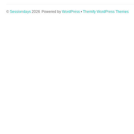
©
Sessiondays
2026
Powered by
WordPress
•
Themify WordPress Themes