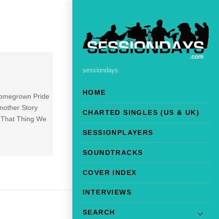
sessiondays
HOME
 Homegrown Pride
nother Story
CHARTED SINGLES (US & UK)
5 That Thing We
SESSIONPLAYERS
SOUNDTRACKS
COVER INDEX
INTERVIEWS
SEARCH