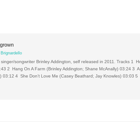
egrown
Brignardello
singer/songwriter Brinley Addington, self released in 2011. Tracks 1
03:43 2 Hang On A Farm (Brinley Addington; Shane McAnally) 03:24 3 A
y) 03:12 4 She Don’t Love Me (Casey Beathard; Jay Knowles) 03:03 