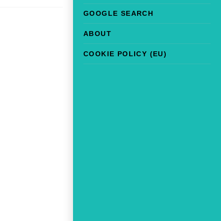
GOOGLE SEARCH
ABOUT
COOKIE POLICY (EU)