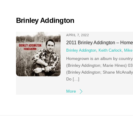
Skip
to
content
Brinley Addington
APRIL 7, 2022
2011 Brinley Addington – Hom
Brinley Addington
,
Keith Carlock
,
Mike 
Homegrown is an album by country 
(Brinley Addington; Marie Hines) 
(Brinley Addington; Shane McAnall
Do […]
More