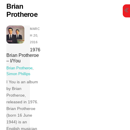
Skip
Brian
to
Protheroe
content
MARC
H 20,
2016
1976
Brian Protheroe
– I/You
Brian Protheroe
,
Simon Phillips
I You is an album
by Brian
Protheroe,
released in 1976.
Brian Protheroe
(born 16 June
1944) is an
English musician