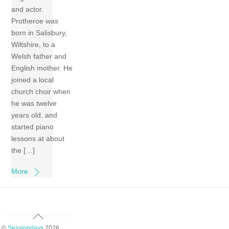
and actor.
Protheroe was
born in Salisbury,
Wiltshire, to a
Welsh father and
English mother. He
joined a local
church choir when
he was twelve
years old, and
started piano
lessons at about
the […]
More
Back
To
©
Sessiondays
2026