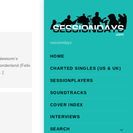
sessiondays
HOME
 Newsom’s
onderland (Felix
CHARTED SINGLES (US & UK)
…]
SESSIONPLAYERS
SOUNDTRACKS
COVER INDEX
INTERVIEWS
SEARCH