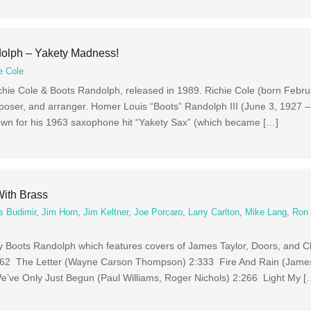
dolph – Yakety Madness!
e Cole
hie Cole & Boots Randolph, released in 1989. Richie Cole (born Febru
oser, and arranger. Homer Louis “Boots” Randolph III (June 3, 1927 –
wn for his 1963 saxophone hit “Yakety Sax” (which became […]
ith Brass
s Budimir
,
Jim Horn
,
Jim Keltner
,
Joe Porcaro
,
Larry Carlton
,
Mike Lang
,
Ron 
y Boots Randolph which features covers of James Taylor, Doors, and 
 3:162 The Letter (Wayne Carson Thompson) 2:333 Fire And Rain (Jame
e’ve Only Just Begun (Paul Williams, Roger Nichols) 2:266 Light My [