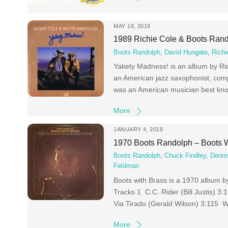
MAY 18, 2019
1989 Richie Cole & Boots Ran
Boots Randolph
,
David Hungate
,
Richi
Yakety Madness! is an album by Ric
an American jazz saxophonist, comp
was an American musician best kno
More
JANUARY 4, 2018
1970 Boots Randolph – Boots W
Boots Randolph
,
Chuck Findley
,
Denni
Feldman
Boots with Brass is a 1970 album b
Tracks 1 C.C. Rider (Bill Justis)
Via Tirado (Gerald Wilson) 3:115 W
More