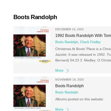
Skip
to
content
Boots Randolph
DECEMBER 24, 2025
1992 Boots Randolph With Tomm
Boots Randolph
,
Chuck Findley
Christmas At Boots’ Place is a Ch
Jazztet. It was released in 1992. 
Bernard) 04:23 3 Medley: O Christma
More
NOVEMBER 18, 2025
Boots Randolph
Boots Randolph
Albums posted on this website:
More