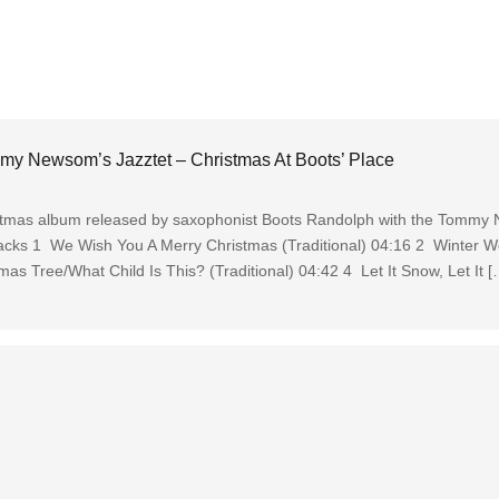
y Newsom’s Jazztet – Christmas At Boots’ Place
ristmas album released by saxophonist Boots Randolph with the Tommy
Tracks 1 We Wish You A Merry Christmas (Traditional) 04:16 2 Winter W
s Tree/What Child Is This? (Traditional) 04:42 4 Let It Snow, Let It [