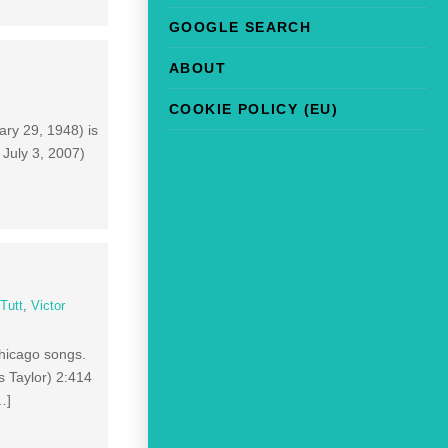
GOOGLE SEARCH
ABOUT
COOKIE POLICY (EU)
ary 29, 1948) is
 July 3, 2007)
Tutt
,
Victor
Chicago songs.
s Taylor) 2:414
…]