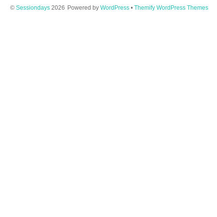
©
Sessiondays
2026
Powered by
WordPress
•
Themify WordPress Themes