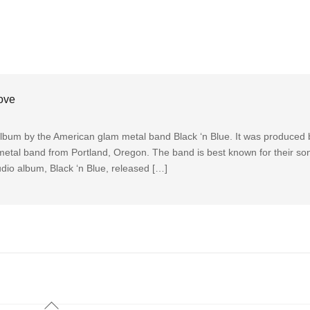
ove
album by the American glam metal band Black ‘n Blue. It was produced
 metal band from Portland, Oregon. The band is best known for their so
dio album, Black ‘n Blue, released […]
Back