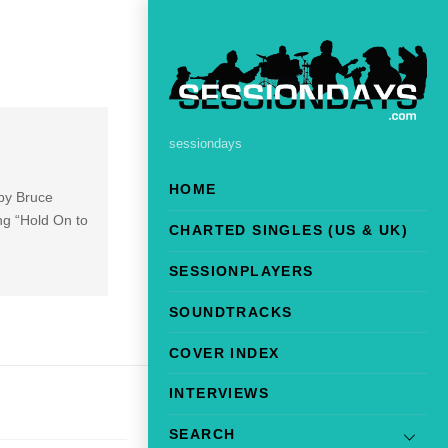
sessiondays
HOME
 by Bruce
ng “Hold On to
CHARTED SINGLES (US & UK)
SESSIONPLAYERS
SOUNDTRACKS
COVER INDEX
INTERVIEWS
SEARCH