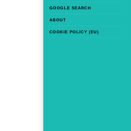
GOOGLE SEARCH
ABOUT
COOKIE POLICY (EU)