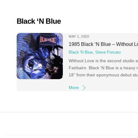
Skip
to
content
Black ‘N Blue
MAY 1, 2020
1985 Black ‘N Blue – Without L
Black 'N Blue
,
Steve Porcaro
Without Love is the second studio 
Fairbairn. Black ‘N Blue is a heavy
18” from their eponymous debut stu
More