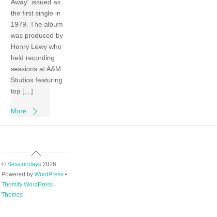
Away” issued as
the first single in
1979. The album
was produced by
Henry Lewy who
held recording
sessions at A&M
Studios featuring
top […]
More
Back
To
©
Sessiondays
2026
Top
Powered by
WordPress
•
Themify WordPress
Themes