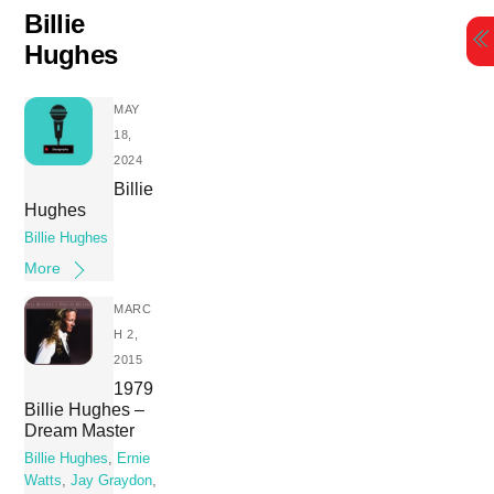
Skip
Billie
to
Hughes
content
MAY
18,
2024
Billie
Hughes
Billie Hughes
More
MARC
H 2,
2015
1979
Billie Hughes –
Dream Master
Billie Hughes
,
Ernie
Watts
,
Jay Graydon
,