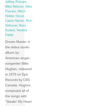
Jeffrey Porcaro
,
Mike Melvoin
,
Mike
Porcaro
,
Mitch
Holder
,
Oscar
Castro Neves
,
Rick
Shlosser
,
Russ
Kunkel
,
Venetta
Fields
Dream Master is
the debut studio
album by
American singer-
songwriter Billie
Hughes, released
in 1979 on Epic
Records by CBS
Canada. Hughes
composed all of
the songs with
“Stealin’ My Heart