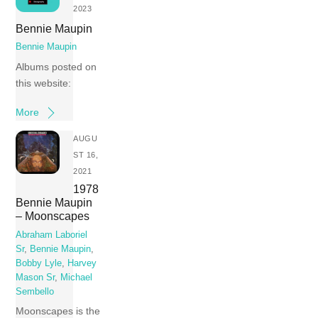
2023
Bennie Maupin
Bennie Maupin
Albums posted on
this website:
More
AUGU
ST 16,
2021
1978
Bennie Maupin
– Moonscapes
Abraham Laboriel
Sr
,
Bennie Maupin
,
Bobby Lyle
,
Harvey
Mason Sr
,
Michael
Sembello
Moonscapes is the