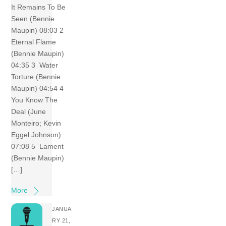
It Remains To Be
Seen (Bennie
Maupin) 08:03 2
Eternal Flame
(Bennie Maupin)
04:35 3 Water
Torture (Bennie
Maupin) 04:54 4
You Know The
Deal (June
Monteiro; Kevin
Eggel Johnson)
07:08 5 Lament
(Bennie Maupin)
[…]
More
JANUA
RY 21,