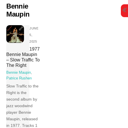
Skip
Bennie
to
Maupin
content
JUNE
5,
2025
1977
Bennie Maupin
– Slow Traffic To
The Right
Bennie Maupin
,
Patrice Rushen
Slow Traffic to the
Right is the
second album by
jazz woodwind
player Bennie
Maupin, released
in 1977. Tracks 1