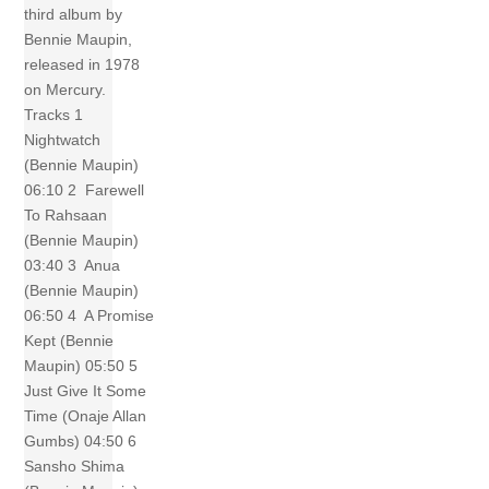
third album by
Bennie Maupin,
released in 1978
on Mercury.
Tracks 1
Nightwatch
(Bennie Maupin)
06:10 2 Farewell
To Rahsaan
(Bennie Maupin)
03:40 3 Anua
(Bennie Maupin)
06:50 4 A Promise
Kept (Bennie
Maupin) 05:50 5
Just Give It Some
Time (Onaje Allan
Gumbs) 04:50 6
Sansho Shima