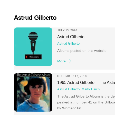
Skip
to
content
Astrud Gilberto
JULY 13, 2026
Astrud Gilberto
Astrud Gilberto
Albums posted on this website:
More
DECEMBER 17, 2018
1965 Astrud Gilberto – The Ast
Astrud Gilberto
,
Marty Paich
The Astrud Gilberto Album is the de
peaked at number 41 on the Billbo
by Women” list.