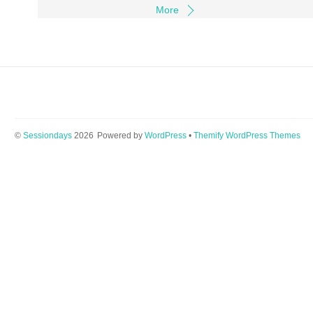
More
©
Sessiondays
2026
Powered by
WordPress
•
Themify WordPress Themes