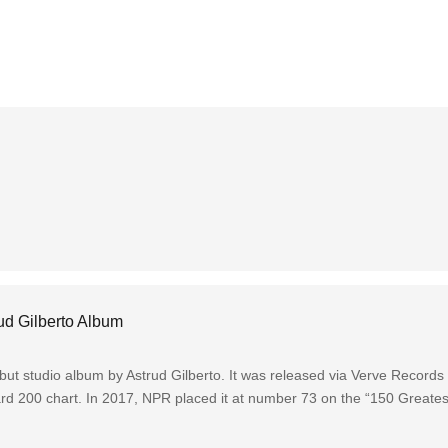
rud Gilberto Album
but studio album by Astrud Gilberto. It was released via Verve Records 
ard 200 chart. In 2017, NPR placed it at number 73 on the “150 Great