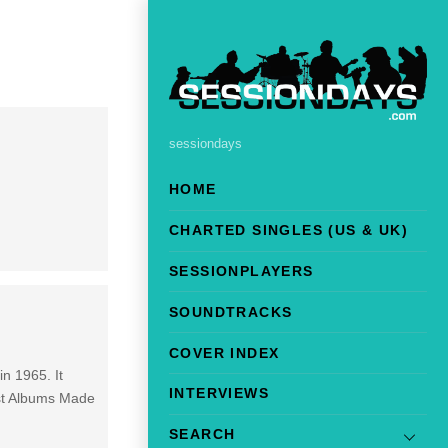
sessiondays
HOME
CHARTED SINGLES (US & UK)
SESSIONPLAYERS
SOUNDTRACKS
COVER INDEX
in 1965. It
INTERVIEWS
est Albums Made
SEARCH