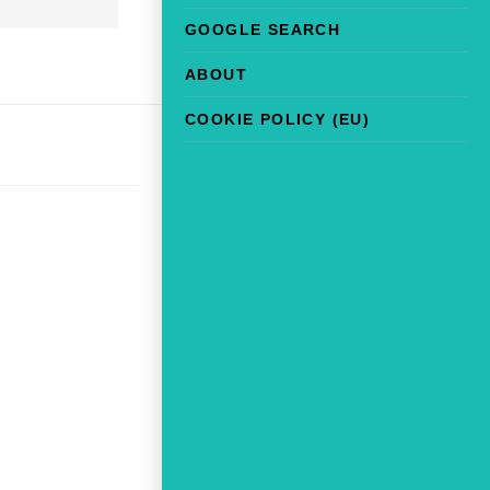
GOOGLE SEARCH
ABOUT
COOKIE POLICY (EU)