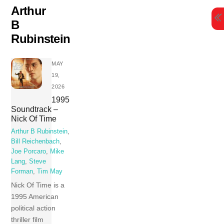
Skip
Arthur
to
B
content
Rubinstein
MAY
19,
2026
1995
Soundtrack –
Nick Of Time
Arthur B Rubinstein
,
Bill Reichenbach
,
Joe Porcaro
,
Mike
Lang
,
Steve
Forman
,
Tim May
Nick Of Time is a
1995 American
political action
thriller film