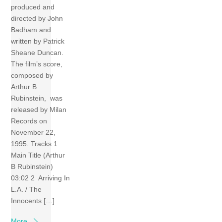
produced and
directed by John
Badham and
written by Patrick
Sheane Duncan.
The film’s score,
composed by
Arthur B
Rubinstein, was
released by Milan
Records on
November 22,
1995. Tracks 1
Main Title (Arthur
B Rubinstein)
03:02 2 Arriving In
L.A. / The
Innocents […]
More