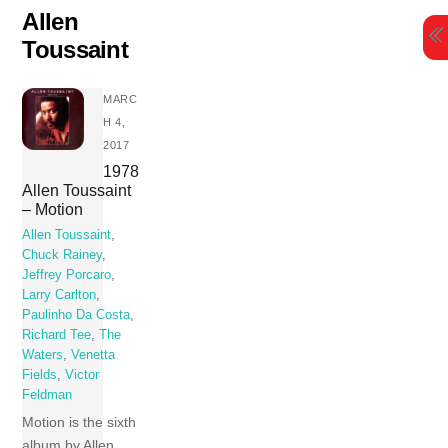
Skip
Allen
to
Toussaint
content
MARC
H 4,
2017
1978
Allen Toussaint
– Motion
Allen Toussaint
,
Chuck Rainey
,
Jeffrey Porcaro
,
Larry Carlton
,
Paulinho Da Costa
,
Richard Tee
,
The
Waters
,
Venetta
Fields
,
Victor
Feldman
Motion is the sixth
album by Allen