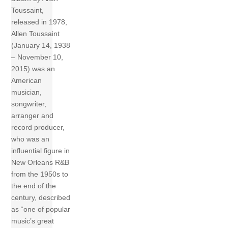
Toussaint,
released in 1978,
Allen Toussaint
(January 14, 1938
– November 10,
2015) was an
American
musician,
songwriter,
arranger and
record producer,
who was an
influential figure in
New Orleans R&B
from the 1950s to
the end of the
century, described
as “one of popular
music’s great