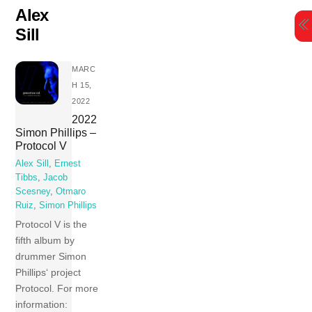
Skip
Alex
to
Sill
content
MARC
H 15,
2022
2022
Simon Phillips –
Protocol V
Alex Sill
,
Ernest
Tibbs
,
Jacob
Scesney
,
Otmaro
Ruiz
,
Simon Phillips
Protocol V is the
fifth album by
drummer Simon
Phillips‘ project
Protocol. For more
information: