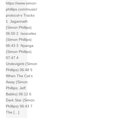
https://www.simon-
phillips.com/music/
protocol-v Tracks
1 Jagannath
(Simon Phillips)
06:50 2 Isosceles
(Simon Phillips)
06:43 3 Nyanga
(Simon Phillips)
07:47 4
Undeviginti (Simon
Phillips) 06:48 5
When The Cat’s
Away (Simon
Phillips; Jeff
Babko) 06:12 6
Dark Star (Simon
Phillips) 06:43 7
The […]