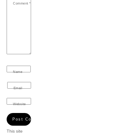
Comment
*
Name
Email
Website
This site