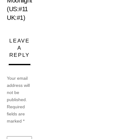
Moonlight
(US:#11
UK:#1)
LEAVE
A
REPLY
Your email
address will
not be
published.
Required
fields are
marked
*