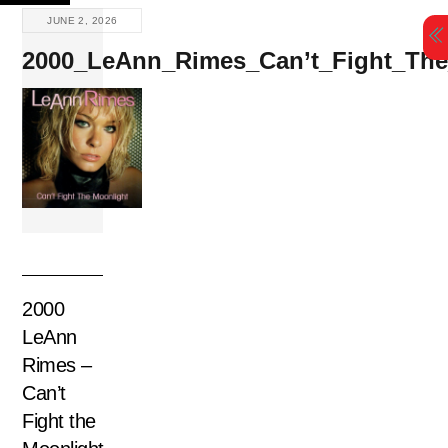
Skip
JUNE 2, 2026
to
2000_LeAnn_Rimes_Can’t_Fight_The
content
2000
LeAnn
Rimes –
Can’t
Fight the