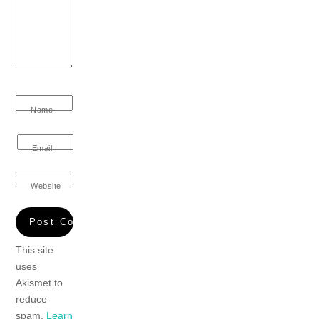
Name
Email
Website
This site
uses
Akismet to
reduce
spam.
Learn