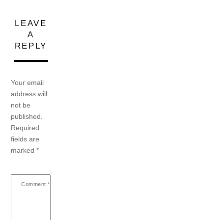
LEAVE
A
REPLY
Your email
address will
not be
published.
Required
fields are
marked
*
Comment
*