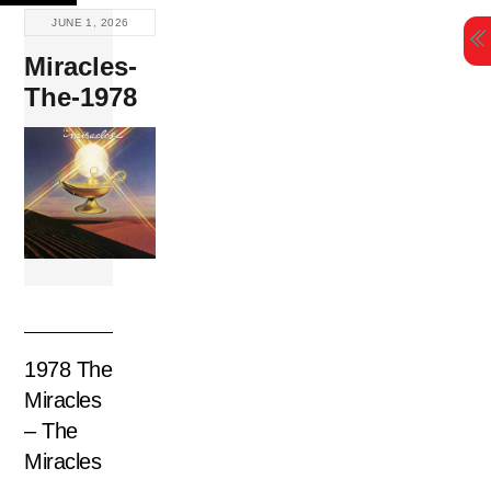
Skip
JUNE 1, 2026
to
Miracles-
content
The-1978
1978 The
Miracles
– The
Miracles