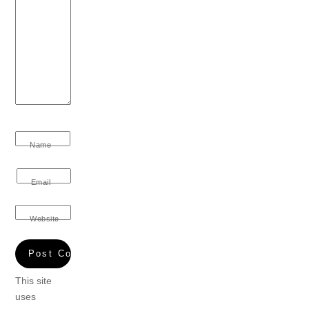
Name
Email
Website
This site
uses