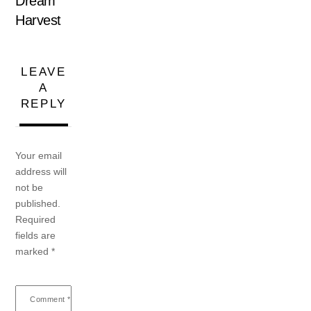
Dream
Harvest
LEAVE
A
REPLY
Your email
address will
not be
published.
Required
fields are
marked
*
Comment
*