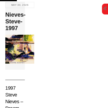
Skip
MAY 30, 2026
to
Nieves-
content
Steve-
1997
1997
Steve
Nieves –