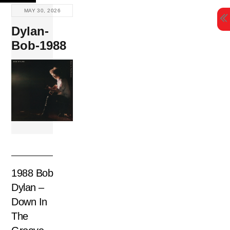
Skip
MAY 30, 2026
to
Dylan-
content
Bob-1988
1988 Bob
Dylan –
Down In
The