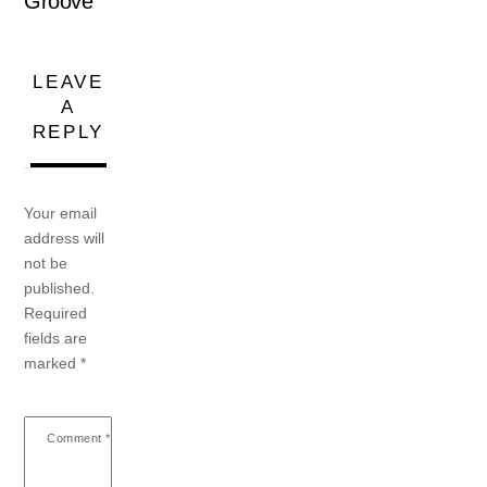
Groove
LEAVE
A
REPLY
Your email
address will
not be
published.
Required
fields are
marked
*
Comment
*