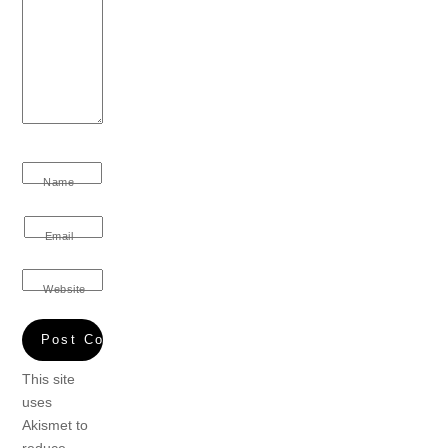
Name
Email
Website
This site
uses
Akismet to
reduce