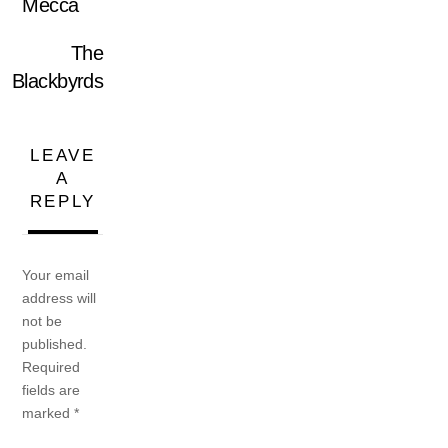
Mecca
The
Blackbyrds
LEAVE
A
REPLY
Your email
address will
not be
published.
Required
fields are
marked
*