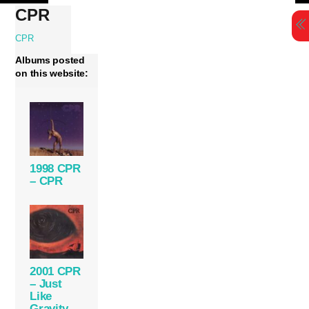
Skip
CPR
to
content
CPR
Albums posted
on this website:
1998 CPR
– CPR
2001 CPR
– Just
Like
Gravity