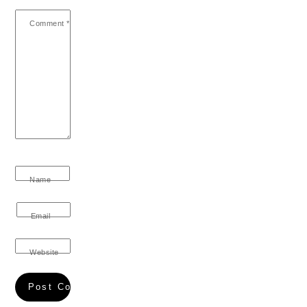
Comment
*
Name
Email
Website