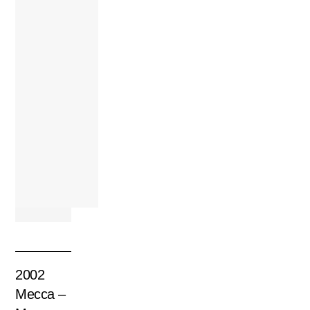
2002
Mecca –