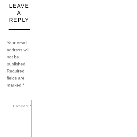
LEAVE
A
REPLY
Your email
address will
not be
published.
Required
fields are
marked
*
Comment
*