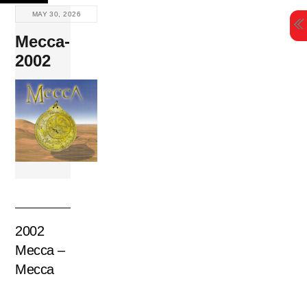
Skip
MAY 30, 2026
to
Mecca-
content
2002
2002
Mecca –
Mecca