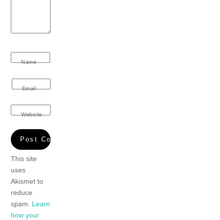
Name
Email
Website
This site
uses
Akismet to
reduce
spam.
Learn
how your