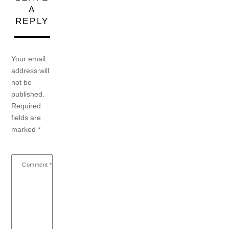
A
REPLY
Your email
address will
not be
published.
Required
fields are
marked
*
Comment
*