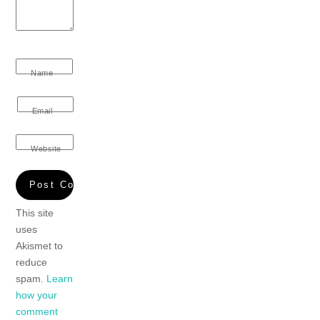
Name
Email
Website
This site
uses
Akismet to
reduce
spam.
Learn
how your
comment