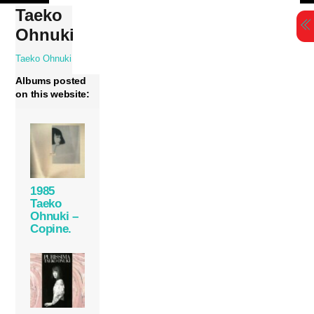
Skip
Taeko
to
Ohnuki
content
Taeko Ohnuki
Albums posted
on this website:
1985
Taeko
Ohnuki –
Copine.