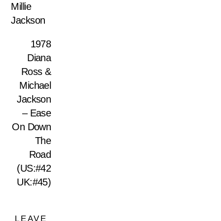
Millie
Jackson
1978
Diana
Ross &
Michael
Jackson
– Ease
On Down
The
Road
(US:#42
UK:#45)
LEAVE