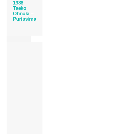
1988
Taeko
Ohnuki –
Purissima