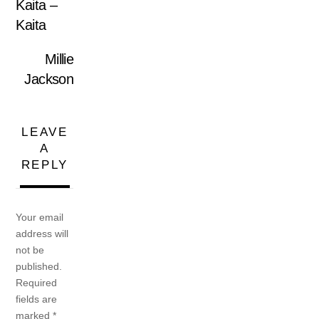
Kaita ‎–
Kaita
Millie
Jackson
LEAVE
A
REPLY
Your email
address will
not be
published.
Required
fields are
marked
*