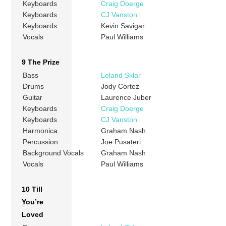
Keyboards
Craig Doerge
Keyboards
CJ Vanston
Keyboards
Kevin Savigar
Vocals
Paul Williams
9 The Prize
Bass
Leland Sklar
Drums
Jody Cortez
Guitar
Laurence Juber
Keyboards
Craig Doerge
Keyboards
CJ Vanston
Harmonica
Graham Nash
Percussion
Joe Pusateri
Background Vocals
Graham Nash
Vocals
Paul Williams
10 Till
You’re
Loved