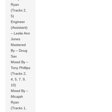
Ryan
(Tracks 2,
5)
Engineer
(Assistant)
– Leslie Ann
Jones
Mastered
By – Doug
Sax
Mixed By –
Tony Phillips
(Tracks 2,
4, 5, 7, 9,
10)
Mixed By –
Micajah
Ryan
(Tracks 1,