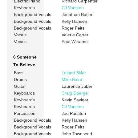
Electric Piano
Richard Carpenter
Keyboards
CJ Vanston
Background Vocals
Jonathan Butler
Background Vocals
Kelly Hansen
Background Vocals
Roger Feits
Vocals
Valerie Carter
Vocals
Paul Williams
6 Someone
To Believe
Bass
Leland Sklar
Drums
Mike Baird
Guitar
Laurence Juber
Keyboards
Craig Doerge
Keyboards
Kevin Savigar
Keyboards
CJ Vanston
Percussion
Joe Pusateri
Background Vocals
Kelly Hansen
Background Vocals
Roger Feits
Background Vocals
John Townsend