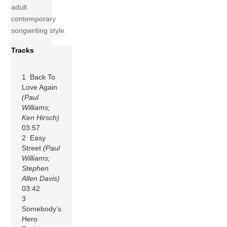
adult
contemporary
songwriting style.
Tracks
1 Back To
Love Again
(Paul
Williams;
Ken Hirsch)
03:57
2 Easy
Street
(Paul
Williams;
Stephen
Allen Davis)
03:42
3
Somebody’s
Hero