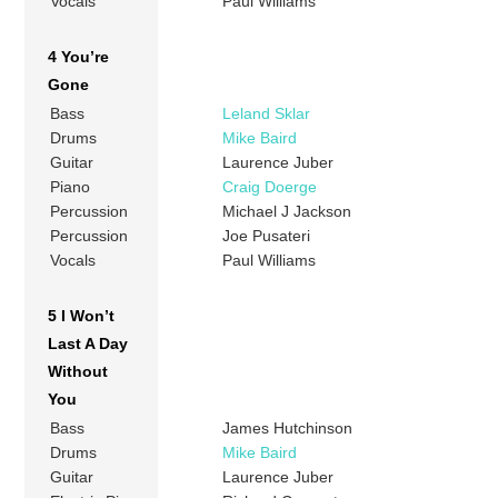
Vocals
Paul Williams
4 You’re
Gone
Bass
Leland Sklar
Drums
Mike Baird
Guitar
Laurence Juber
Piano
Craig Doerge
Percussion
Michael J Jackson
Percussion
Joe Pusateri
Vocals
Paul Williams
5 I Won’t
Last A Day
Without
You
Bass
James Hutchinson
Drums
Mike Baird
Guitar
Laurence Juber