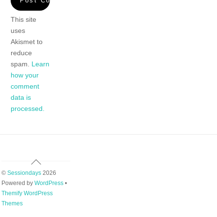
This site
uses
Akismet to
reduce
spam.
Learn
how your
comment
data is
processed.
Back
To
©
Sessiondays
2026
Top
Powered by
WordPress
•
Themify WordPress
Themes