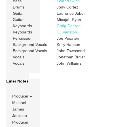
Bass
Leland Sklar
Drums
Jody Cortez
Guitar
Laurence Juber
Guitar
Micajah Ryan
Keyboards
Craig Doerge
Keyboards
CJ Vanston
Percussion
Joe Pusateri
Background Vocals
Kelly Hansen
Background Vocals
John Townsend
Vocals
Jonathan Butler
Vocals
John Williams
Liner Notes
Producer –
Michael
James
Jackson
Producer