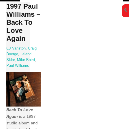
Skip
1997 Paul
to
Williams –
content
Back To
Love
Again
CJ Vanston
,
Craig
Doerge
,
Leland
Sklar
,
Mike Baird
,
Paul Williams
Back To Love
Again
is a 1997
studio album and