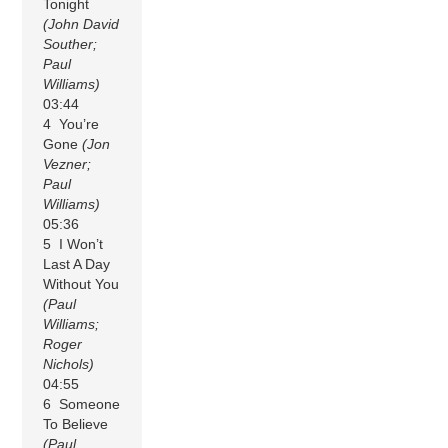
Tonight
(John David
Souther;
Paul
Williams)
03:44
4 You’re
Gone
(Jon
Vezner;
Paul
Williams)
05:36
5 I Won’t
Last A Day
Without You
(Paul
Williams;
Roger
Nichols)
04:55
6 Someone
To Believe
(Paul