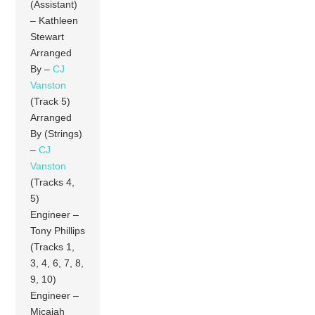
(Assistant)
– Kathleen
Stewart
Arranged
By –
CJ
Vanston
(Track 5)
Arranged
By (Strings)
–
CJ
Vanston
(Tracks 4,
5)
Engineer –
Tony Phillips
(Tracks 1,
3, 4, 6, 7, 8,
9, 10)
Engineer –
Micajah