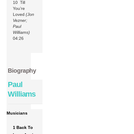
10 Till
You’re
Loved
(Jon
Vezner;
Paul
Williams)
04:26
Biography
Paul
Williams
Musicians
1 Back To