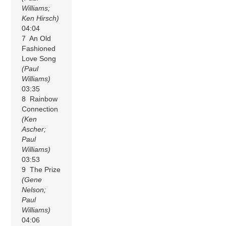
Williams;
Ken Hirsch)
04:04
7 An Old
Fashioned
Love Song
(Paul
Williams)
03:35
8 Rainbow
Connection
(Ken
Ascher;
Paul
Williams)
03:53
9 The Prize
(Gene
Nelson;
Paul
Williams)
04:06