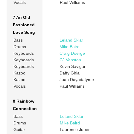
Vocals
Paul Williams
7 An Old
Fashioned
Love Song
Bass
Leland Sklar
Drums
Mike Baird
Keyboards
Craig Doerge
Keyboards
CJ Vanston
Keyboards
Kevin Savigar
Kazoo
Daffy Ghia
Kazoo
Juan Dayadatyme
Vocals
Paul Williams
8 Rainbow
Connection
Bass
Leland Sklar
Drums
Mike Baird
Guitar
Laurence Juber