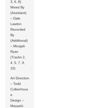
3, 6, 8)
Mixed By
(Assistant)
– Dale
Lawton
Recorded
By
(Additional)
– Micajah
Ryan
(Tracks 2,
4, 5, 7, 9,
10)
Art Direction
– Todd
Culberhous
e
Design –
Masashi