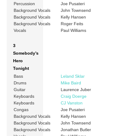
Percussion
Joe Pusateri
Background Vocals
John Townsend
Background Vocals
Kelly Hansen
Background Vocals
Roger Feits
Vocals
Paul Williams
3
Somebody’s
Hero
Tonight
Bass
Leland Sklar
Drums
Mike Baird
Guitar
Laurence Juber
Keyboards
Craig Doerge
Keyboards
CJ Vanston
Congas
Joe Pusateri
Background Vocals
Kelly Hansen
Background Vocals
John Townsend
Background Vocals
Jonathan Butler