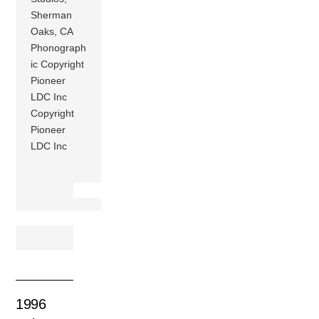
Sherman
Oaks, CA
Phonograph
ic Copyright
Pioneer
LDC Inc
Copyright
Pioneer
LDC Inc
1996