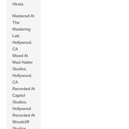
Hirota
Mastered At
The
Mastering
Lab,
Hollywood,
CA
Mixed At
Mad Hatter
Studios,
Hollywood,
CA
Recorded At
Capitol
Studios,
Hollywood
Recorded At
Woodcliff
Studios,