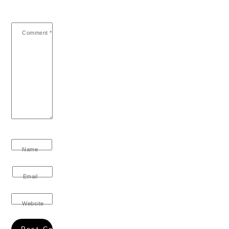
Comment
*
Name
Email
Website