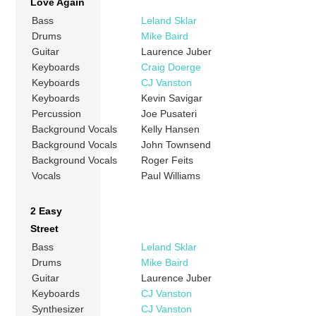
Love Again
Bass
Leland Sklar
Drums
Mike Baird
Guitar
Laurence Juber
Keyboards
Craig Doerge
Keyboards
CJ Vanston
Keyboards
Kevin Savigar
Percussion
Joe Pusateri
Background Vocals
Kelly Hansen
Background Vocals
John Townsend
Background Vocals
Roger Feits
Vocals
Paul Williams
2 Easy
Street
Bass
Leland Sklar
Drums
Mike Baird
Guitar
Laurence Juber
Keyboards
CJ Vanston
Synthesizer
CJ Vanston