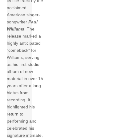
its title track by the
acclaimed
American singer-
songwriter
Paul
Williams
. The
release marked a
highly anticipated
“comeback” for
Williams, serving
as his first studio
album of new
material in over 15
years after a long
hiatus from
recording. It
highlighted his
return to
performing and
celebrated his
signature intimate,