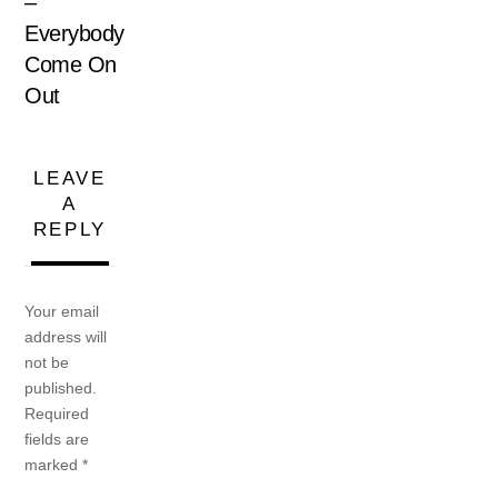
–
Everybody
Come On
Out
LEAVE
A
REPLY
Your email
address will
not be
published.
Required
fields are
marked
*