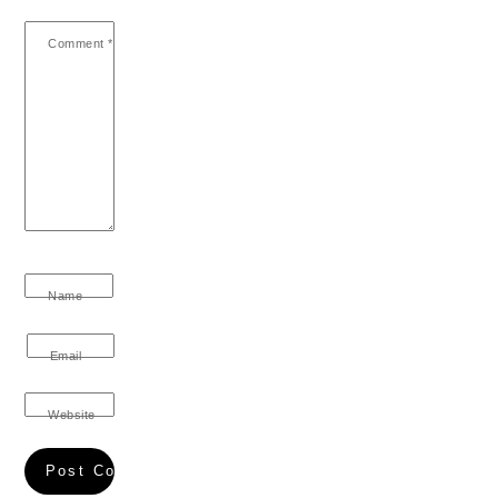
Comment
*
Name
Email
Website