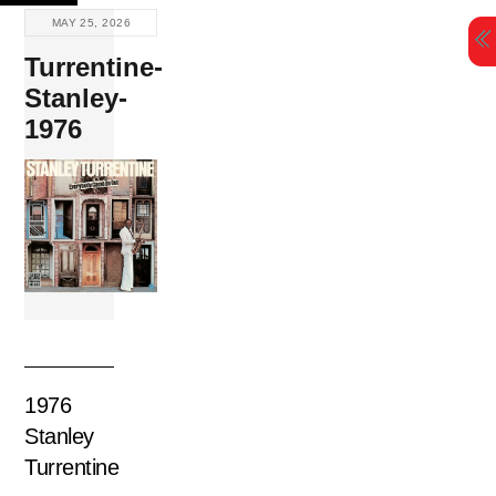
Skip
MAY 25, 2026
to
Turrentine-
content
Stanley-
1976
1976
Stanley
Turrentine