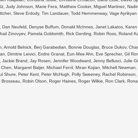
lz, Judy Johnson, Marie Fera, Matthew Cooker, Miguel Martinez, Nadin
ttcher, Steve Erdody, Tim Landauer, Todd Hemmenway, Vage Ayrikyan
le, Dan Neufeld, Denyse Buffum, Donald McInnes, Janet Lakatos, Karen 
ail Zinovyev, Pamela Goldsmith, Rick Gerding, Robin Ross, Roland Ka
n, Arnold Belnick, Berj Garabedian, Bonnie Douglas, Bruce Dukov, Char
n, Dimitrie Leivici, Endre Granat, Eun-Mee Ahn, Eve Sprecher, Gil Ro
 Jackie Brand, Jay Rosen, Jennifer Woodward, Jenny Bellusci, Julie G
Chen, Margaret Batjer, Michael Ferril, Miran Kojian, Mitchell Newman, 
l Shure, Peter Kent, Peter McHugh, Polly Sweeney, Rachel Robinson, 
t Brosseau, Robin Olson, Roger Haines, Roger Wilkie, Ron Clark, Rona