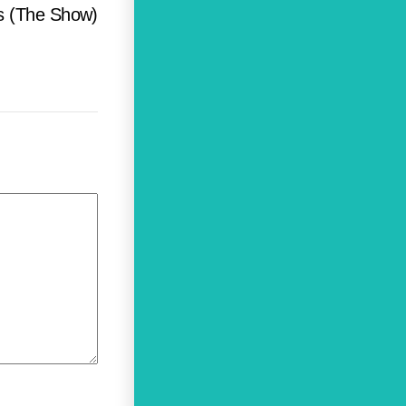
us (The Show)