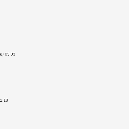
h)
03:03
1:18