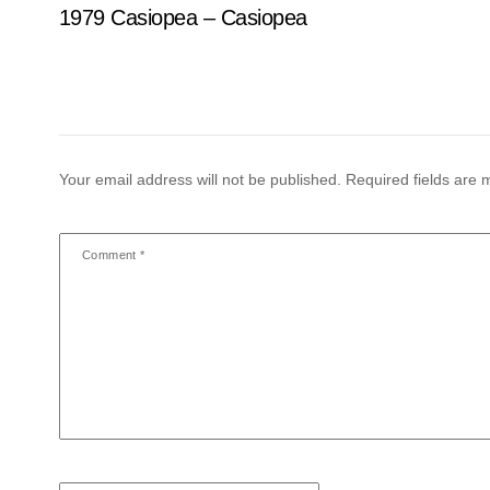
1979 Casiopea – Casiopea
Your email address will not be published.
Required fields are
Comment
*