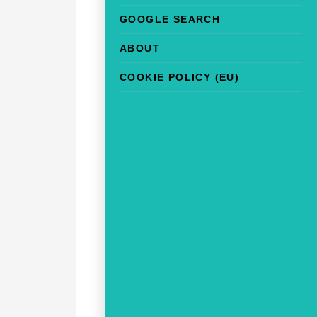
GOOGLE SEARCH
ABOUT
COOKIE POLICY (EU)