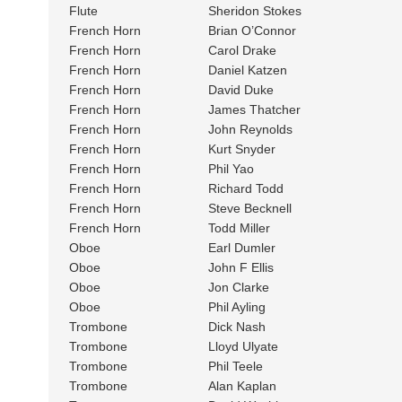
Flute
Sheridon Stokes
French Horn
Brian O’Connor
French Horn
Carol Drake
French Horn
Daniel Katzen
French Horn
David Duke
French Horn
James Thatcher
French Horn
John Reynolds
French Horn
Kurt Snyder
French Horn
Phil Yao
French Horn
Richard Todd
French Horn
Steve Becknell
French Horn
Todd Miller
Oboe
Earl Dumler
Oboe
John F Ellis
Oboe
Jon Clarke
Oboe
Phil Ayling
Trombone
Dick Nash
Trombone
Lloyd Ulyate
Trombone
Phil Teele
Trombone
Alan Kaplan