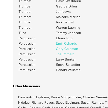
Trumpet
David Washburn
Trumpet
George Dillon
Trumpet
Jon Lewis
Trumpet
Malcolm McNab
Trumpet
Rick Baptist
Trumpet
Warren Luening
Tuba
Tommy Johnson
Percussion
Efrain Toro
Percussion
Emil Richards
Percussion
Gary Coleman
Percussion
Joe Porcaro
Percussion
Larry Bunker
Percussion
Steve Schaeffer
Percussion
Donald Williams
Other Musicians
Bass – Arni Egilsson, Bruce Morgenthaler, Charles Nenn
Hidalgo, Richard Feves, Steve Edelman, Susan Ranney, T
Cello – Andrew Cook, Anthony Cooke, Armand Kaproff, Armen