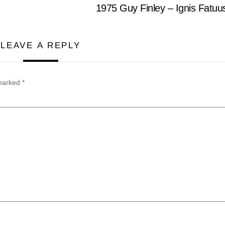
1975 Guy Finley – Ignis Fatu
LEAVE A REPLY
 marked
*