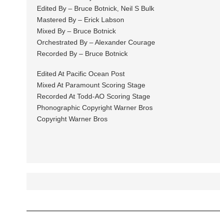
Edited By – Bruce Botnick, Neil S Bulk
Mastered By – Erick Labson
Mixed By – Bruce Botnick
Orchestrated By – Alexander Courage
Recorded By – Bruce Botnick
Edited At Pacific Ocean Post
Mixed At Paramount Scoring Stage
Recorded At Todd-AO Scoring Stage
Phonographic Copyright Warner Bros
Copyright Warner Bros