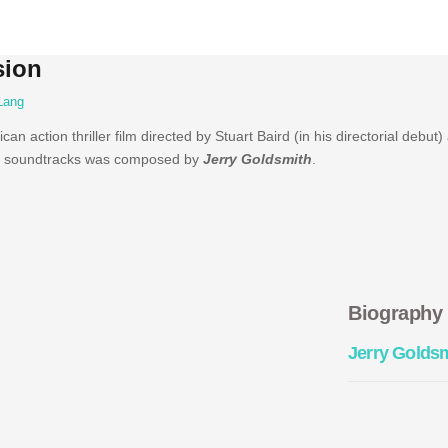
sion
Lang
an action thriller film directed by Stuart Baird (in his directorial debut)
 soundtracks was composed by
Jerry Goldsmith
.
Biography
Jerry Golds