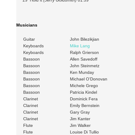
29 Hold It
(Jerry Goldsmith)
01:59
Musicians
Guitar
John Bilezikjian
Keyboards
Mike Lang
Keyboards
Ralph Grierson
Bassoon
Allen Savedoff
Bassoon
John Steinmetz
Bassoon
Ken Munday
Bassoon
Michael O’Donovan
Bassoon
Michele Grego
Bassoon
Patricia Kindel
Clarinet
Dominick Fera
Clarinet
Emily Bernstein
Clarinet
Gary Gray
Clarinet
Jim Kanter
Flute
Jim Walker
Flute
Louise Di Tullio