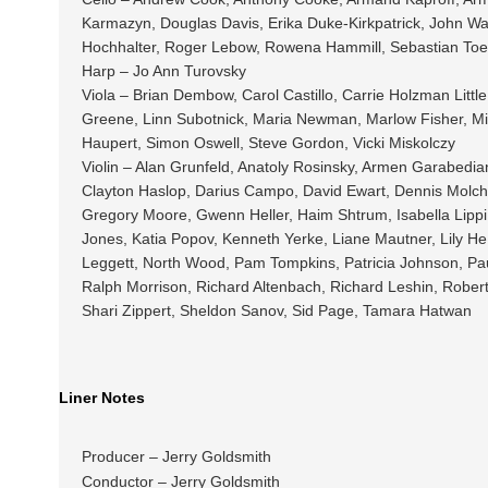
Karmazyn, Douglas Davis, Erika Duke-Kirkpatrick, John Wa
Hochhalter, Roger Lebow, Rowena Hammill, Sebastian Toe
Harp – Jo Ann Turovsky
Viola – Brian Dembow, Carol Castillo, Carrie Holzman Litt
Greene, Linn Subotnick, Maria Newman, Marlow Fisher, Mih
Haupert, Simon Oswell, Steve Gordon, Vicki Miskolczy
Violin – Alan Grunfeld, Anatoly Rosinsky, Armen Garabedia
Clayton Haslop, Darius Campo, David Ewart, Dennis Molcha
Gregory Moore, Gwenn Heller, Haim Shtrum, Isabella Lippi,
Jones, Katia Popov, Kenneth Yerke, Liane Mautner, Lily He 
Leggett, North Wood, Pam Tompkins, Patricia Johnson, Pau
Ralph Morrison, Richard Altenbach, Richard Leshin, Rober
Shari Zippert, Sheldon Sanov, Sid Page, Tamara Hatwan
Liner Notes
Producer – Jerry Goldsmith
Conductor – Jerry Goldsmith