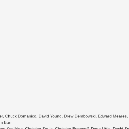
eker, Chuck Domanico, David Young, Drew Dembowski, Edward Meares,
im Barr
 Ksajikian, Christina Soule, Christine Ermacoff, Dane Little, David Sp