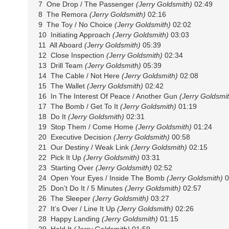
7 One Drop / The Passenger
(Jerry Goldsmith)
02:49
8 The Remora
(Jerry Goldsmith)
02:16
9 The Toy / No Choice
(Jerry Goldsmith)
02:02
10 Initiating Approach
(Jerry Goldsmith)
03:03
11 All Aboard
(Jerry Goldsmith)
05:39
12 Close Inspection
(Jerry Goldsmith)
02:34
13 Drill Team
(Jerry Goldsmith)
05:39
14 The Cable / Not Here
(Jerry Goldsmith)
02:08
15 The Wallet
(Jerry Goldsmith)
02:42
16 In The Interest Of Peace / Another Gun
(Jerry Goldsmit
17 The Bomb / Get To It
(Jerry Goldsmith)
01:19
18 Do It
(Jerry Goldsmith)
02:31
19 Stop Them / Come Home
(Jerry Goldsmith)
01:24
20 Executive Decision
(Jerry Goldsmith)
00:58
21 Our Destiny / Weak Link
(Jerry Goldsmith)
02:15
22 Pick It Up
(Jerry Goldsmith)
03:31
23 Starting Over
(Jerry Goldsmith)
02:52
24 Open Your Eyes / Inside The Bomb
(Jerry Goldsmith)
0
25 Don’t Do It / 5 Minutes
(Jerry Goldsmith)
02:57
26 The Sleeper
(Jerry Goldsmith)
03:27
27 It’s Over / Line It Up
(Jerry Goldsmith)
02:26
28 Happy Landing
(Jerry Goldsmith)
01:15