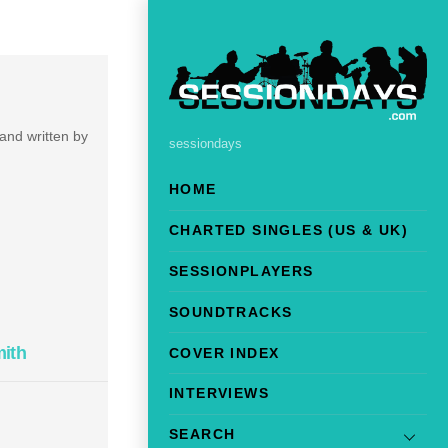
 and written by
sessiondays
HOME
CHARTED SINGLES (US & UK)
SESSIONPLAYERS
SOUNDTRACKS
mith
COVER INDEX
INTERVIEWS
SEARCH