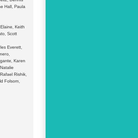
e Hall, Paula
Elaine, Keith
to, Scott
les Everett,
mero,
igante, Karen
Natalie
Rafael Rishik,
ld Folsom,