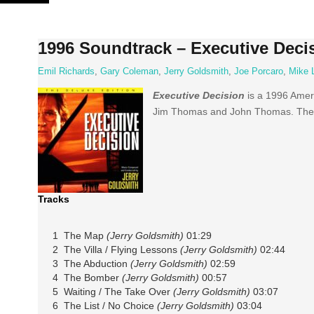
Skip
to
content
1996 Soundtrack – Executive Deci
Emil Richards
,
Gary Coleman
,
Jerry Goldsmith
,
Joe Porcaro
,
Mike 
Executive Decision
is a 1996 Americ
Jim Thomas and John Thomas. The
Tracks
1 The Map
(Jerry Goldsmith)
01:29
2 The Villa / Flying Lessons
(Jerry Goldsmith)
02:44
3 The Abduction
(Jerry Goldsmith)
02:59
4 The Bomber
(Jerry Goldsmith)
00:57
5 Waiting / The Take Over
(Jerry Goldsmith)
03:07
6 The List / No Choice
(Jerry Goldsmith)
03:04