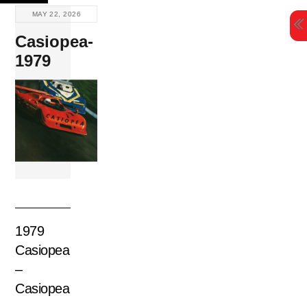
Skip
MAY 22, 2026
to
Casiopea-
content
1979
1979
Casiopea
–
Casiopea