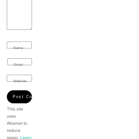
Name
Email
Website
This site
uses
Akismet to
reduce
spam.
Learn