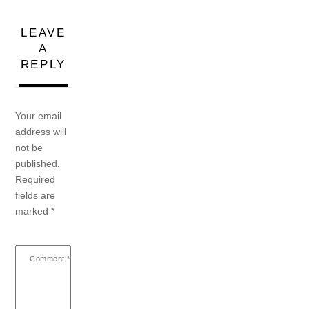
LEAVE
A
REPLY
Your email
address will
not be
published.
Required
fields are
marked
*
Comment
*