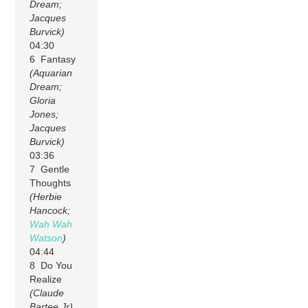
Dream;
Jacques
Burvick)
04:30
6 Fantasy
(Aquarian
Dream;
Gloria
Jones;
Jacques
Burvick)
03:36
7 Gentle
Thoughts
(Herbie
Hancock;
Wah Wah
Watson
)
04:44
8 Do You
Realize
(Claude
Bartee Jr)