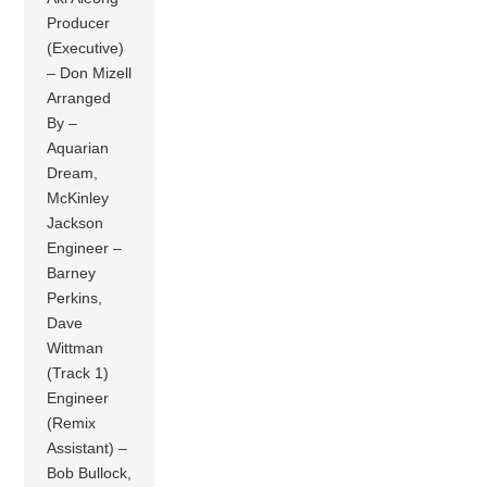
Producer
(Executive)
– Don Mizell
Arranged
By –
Aquarian
Dream,
McKinley
Jackson
Engineer –
Barney
Perkins,
Dave
Wittman
(Track 1)
Engineer
(Remix
Assistant) –
Bob Bullock,