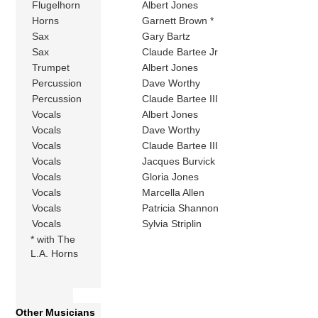
Flugelhorn
Albert Jones
Horns
Garnett Brown *
Sax
Gary Bartz
Sax
Claude Bartee Jr
Trumpet
Albert Jones
Percussion
Dave Worthy
Percussion
Claude Bartee III
Vocals
Albert Jones
Vocals
Dave Worthy
Vocals
Claude Bartee III
Vocals
Jacques Burvick
Vocals
Gloria Jones
Vocals
Marcella Allen
Vocals
Patricia Shannon
Vocals
Sylvia Striplin
* with The
L.A. Horns
Other Musicians