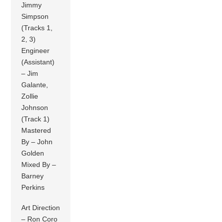
Jimmy
Simpson
(Tracks 1,
2, 3)
Engineer
(Assistant)
– Jim
Galante,
Zollie
Johnson
(Track 1)
Mastered
By – John
Golden
Mixed By –
Barney
Perkins
Art Direction
– Ron Coro