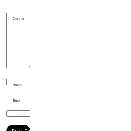
Comment
*
Name
Email
Website