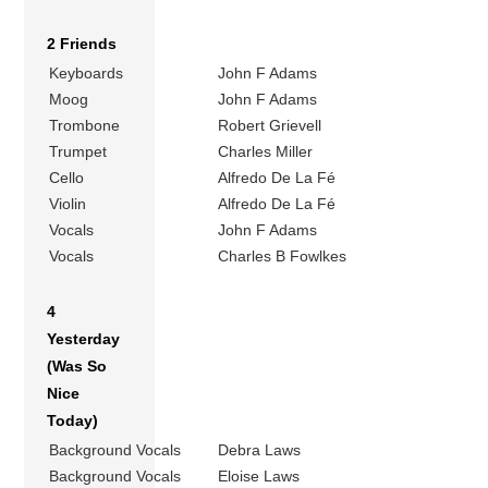
2 Friends
Keyboards
John F Adams
Moog
John F Adams
Trombone
Robert Grievell
Trumpet
Charles Miller
Cello
Alfredo De La Fé
Violin
Alfredo De La Fé
Vocals
John F Adams
Vocals
Charles B Fowlkes
4
Yesterday
(Was So
Nice
Today)
Background Vocals
Debra Laws
Background Vocals
Eloise Laws