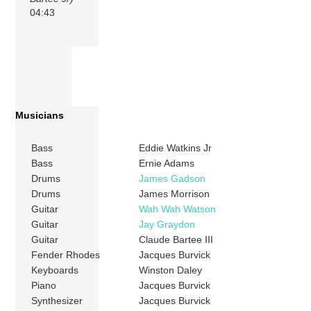
04:43
Musicians
Bass
Eddie Watkins Jr
Bass
Ernie Adams
Drums
James Gadson
Drums
James Morrison
Guitar
Wah Wah Watson
Guitar
Jay Graydon
Guitar
Claude Bartee III
Fender Rhodes
Jacques Burvick
Keyboards
Winston Daley
Piano
Jacques Burvick
Synthesizer
Jacques Burvick