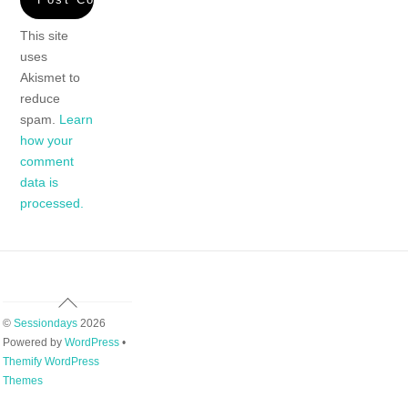
This site
uses
Akismet to
reduce
spam.
Learn
how your
comment
data is
processed.
Back
To
©
Sessiondays
2026
Top
Powered by
WordPress
•
Themify WordPress
Themes