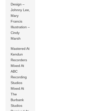
Design –
Johnny Lee,
Mary
Francis
Illustration –
Cindy
Marsh
Mastered At
Kendun
Recorders
Mixed At
ABC
Recording
Studios
Mixed At
The
Burbank
Studios