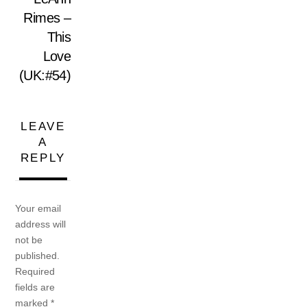
Rimes –
This
Love
(UK:#54)
LEAVE
A
REPLY
Your email
address will
not be
published.
Required
fields are
marked
*