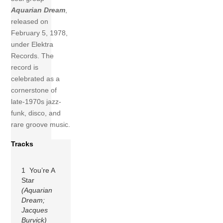
Aquarian Dream
,
released on
February 5, 1978,
under Elektra
Records. The
record is
celebrated as a
cornerstone of
late-1970s jazz-
funk, disco, and
rare groove music.
Tracks
1 You’re A
Star
(Aquarian
Dream;
Jacques
Burvick)