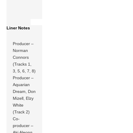
Liner Notes
Producer –
Norman
Connors
(Tracks 1,
3, 5, 6, 7, 8)
Producer –
Aquarian
Dream, Don
Mizell, Elzy
White
(Track 2)
Co-
producer –
Aki Aleong