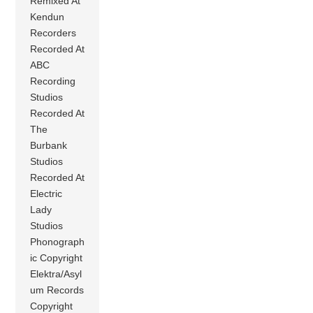
Remixed At
Kendun
Recorders
Recorded At
ABC
Recording
Studios
Recorded At
The
Burbank
Studios
Recorded At
Electric
Lady
Studios
Phonograph
ic Copyright
Elektra/Asyl
um Records
Copyright