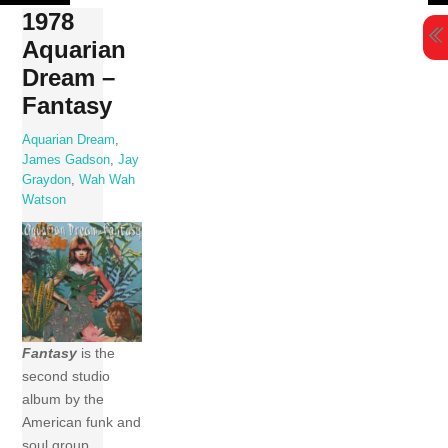
Skip
1978
to
Aquarian
content
Dream –
Fantasy
Aquarian Dream
,
James Gadson
,
Jay
Graydon
,
Wah Wah
Watson
Fantasy
is the
second studio
album by the
American funk and
soul group