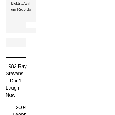
Elektra/Asyl
um Records
1982 Ray
Stevens
– Don’t
Laugh
Now
2004
LeAnn