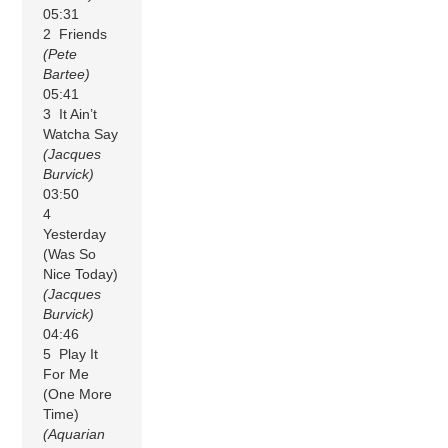
05:31
2 Friends
(Pete
Bartee)
05:41
3 It Ain’t
Watcha Say
(Jacques
Burvick)
03:50
4
Yesterday
(Was So
Nice Today)
(Jacques
Burvick)
04:46
5 Play It
For Me
(One More
Time)
(Aquarian