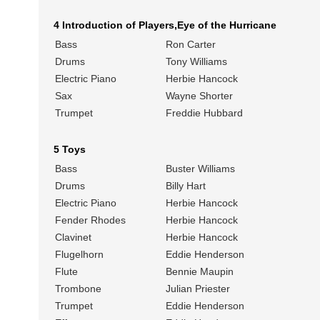
4 Introduction of Players,Eye of the Hurricane
Bass
Ron Carter
Drums
Tony Williams
Electric Piano
Herbie Hancock
Sax
Wayne Shorter
Trumpet
Freddie Hubbard
5 Toys
Bass
Buster Williams
Drums
Billy Hart
Electric Piano
Herbie Hancock
Fender Rhodes
Herbie Hancock
Clavinet
Herbie Hancock
Flugelhorn
Eddie Henderson
Flute
Bennie Maupin
Trombone
Julian Priester
Trumpet
Eddie Henderson