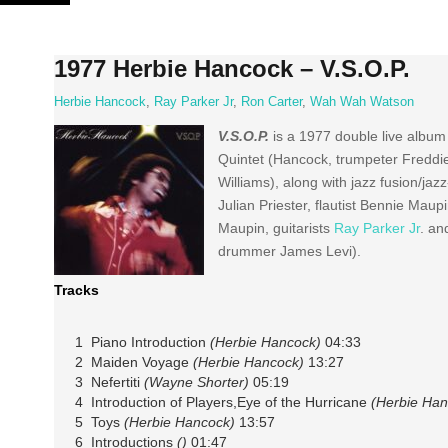
Skip
to
content
1977 Herbie Hancock – V.S.O.P.
Herbie Hancock
,
Ray Parker Jr
,
Ron Carter
,
Wah Wah Watson
V.S.O.P.
is a 1977 double live album
Quintet (Hancock, trumpeter Freddi
Williams), along with jazz fusion/j
Julian Priester, flautist Bennie Mau
Maupin, guitarists
Ray Parker Jr
. a
drummer James Levi).
Tracks
1 Piano Introduction
(Herbie Hancock)
04:33
2 Maiden Voyage
(Herbie Hancock)
13:27
3 Nefertiti
(Wayne Shorter)
05:19
4 Introduction of Players,Eye of the Hurricane
(Herbie Han
5 Toys
(Herbie Hancock)
13:57
6 Introductions
()
01:47