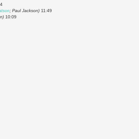
4
tson
; Paul Jackson)
11:49
n)
10:09