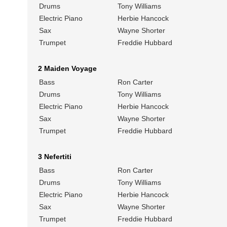
Drums
Tony Williams
Electric Piano
Herbie Hancock
Sax
Wayne Shorter
Trumpet
Freddie Hubbard
2 Maiden Voyage
Bass
Ron Carter
Drums
Tony Williams
Electric Piano
Herbie Hancock
Sax
Wayne Shorter
Trumpet
Freddie Hubbard
3 Nefertiti
Bass
Ron Carter
Drums
Tony Williams
Electric Piano
Herbie Hancock
Sax
Wayne Shorter
Trumpet
Freddie Hubbard