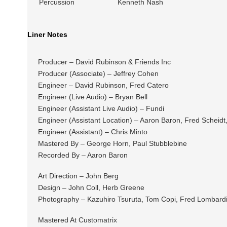
Percussion
Kenneth Nash
Liner Notes
Producer – David Rubinson & Friends Inc
Producer (Associate) – Jeffrey Cohen
Engineer – David Rubinson, Fred Catero
Engineer (Live Audio) – Bryan Bell
Engineer (Assistant Live Audio) – Fundi
Engineer (Assistant Location) – Aaron Baron, Fred Schei
Engineer (Assistant) – Chris Minto
Mastered By – George Horn, Paul Stubblebine
Recorded By – Aaron Baron
Art Direction – John Berg
Design – John Coll, Herb Greene
Photography – Kazuhiro Tsuruta, Tom Copi, Fred Lombard
Mastered At Customatrix