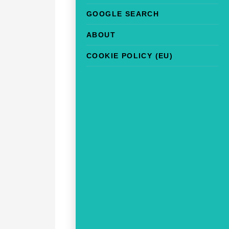
GOOGLE SEARCH
ABOUT
COOKIE POLICY (EU)