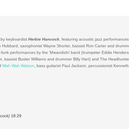
 by keyboardist
Herbie Hancock
, featuring acoustic jazz performances
e Hubbard, saxophonist Wayne Shorter, bassist Ron Carter and drumm
azz-funk performances by the ‘Mwandishi’ band (trumpeter Eddie Henders
pin, bassist Buster Williams and drummer Billy Hart) and The Headhunte
nd
Wah Wah Watson
, bass guitarist Paul Jackson, percussionist Kennet
cock)
18:29