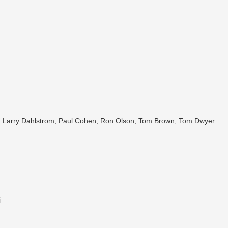
dt, Larry Dahlstrom, Paul Cohen, Ron Olson, Tom Brown, Tom Dwyer
i