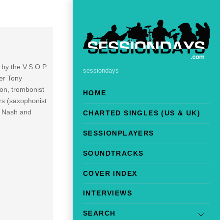
 by the V.S.O.P.
sessiondays
er Tony
on, trombonist
HOME
rs (saxophonist
h Nash and
CHARTED SINGLES (US & UK)
SESSIONPLAYERS
SOUNDTRACKS
COVER INDEX
INTERVIEWS
SEARCH