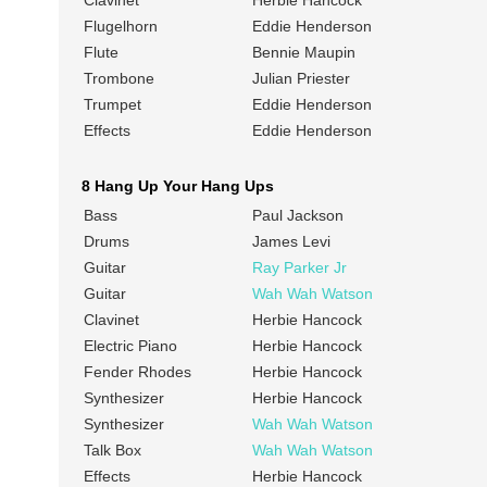
Clavinet
Herbie Hancock
Flugelhorn
Eddie Henderson
Flute
Bennie Maupin
Trombone
Julian Priester
Trumpet
Eddie Henderson
Effects
Eddie Henderson
8 Hang Up Your Hang Ups
Bass
Paul Jackson
Drums
James Levi
Guitar
Ray Parker Jr
Guitar
Wah Wah Watson
Clavinet
Herbie Hancock
Electric Piano
Herbie Hancock
Fender Rhodes
Herbie Hancock
Synthesizer
Herbie Hancock
Synthesizer
Wah Wah Watson
Talk Box
Wah Wah Watson
Effects
Herbie Hancock