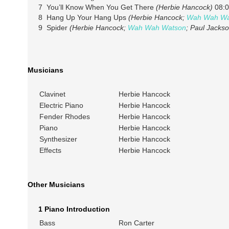
7 You’ll Know When You Get There
(Herbie Hancock)
08:0
8 Hang Up Your Hang Ups
(Herbie Hancock;
Wah Wah Wa
9 Spider
(Herbie Hancock;
Wah Wah Watson
; Paul Jackso
Musicians
Clavinet
Herbie Hancock
Electric Piano
Herbie Hancock
Fender Rhodes
Herbie Hancock
Piano
Herbie Hancock
Synthesizer
Herbie Hancock
Effects
Herbie Hancock
Other Musicians
1 Piano Introduction
Bass
Ron Carter