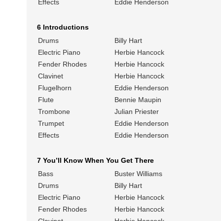
Effects
Eddie Henderson
6 Introductions
Drums
Billy Hart
Electric Piano
Herbie Hancock
Fender Rhodes
Herbie Hancock
Clavinet
Herbie Hancock
Flugelhorn
Eddie Henderson
Flute
Bennie Maupin
Trombone
Julian Priester
Trumpet
Eddie Henderson
Effects
Eddie Henderson
7 You’ll Know When You Get There
Bass
Buster Williams
Drums
Billy Hart
Electric Piano
Herbie Hancock
Fender Rhodes
Herbie Hancock