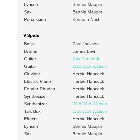
Lyricon
Bennie Maupin
Sax
Bennie Maupin
Percussion
Kenneth Nash
9 Spider
Bass
Paul Jackson
Drums
James Levi
Guitar
Ray Parker Jr
Guitar
Wah Wah Watson
Clavinet
Herbie Hancock
Electric Piano
Herbie Hancock
Fender Rhodes
Herbie Hancock
Synthesizer
Herbie Hancock
Synthesizer
Wah Wah Watson
Talk Box
Wah Wah Watson
Effects
Herbie Hancock
Lyricon
Bennie Maupin
Sax
Bennie Maupin