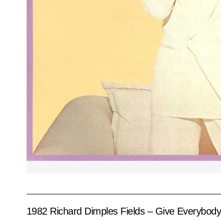
1982 Richard Dimples Fields – Give Everybod