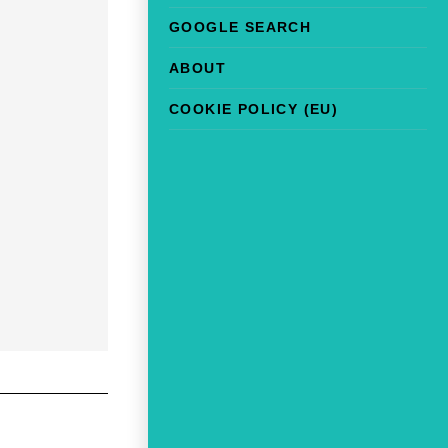
GOOGLE SEARCH
ABOUT
COOKIE POLICY (EU)