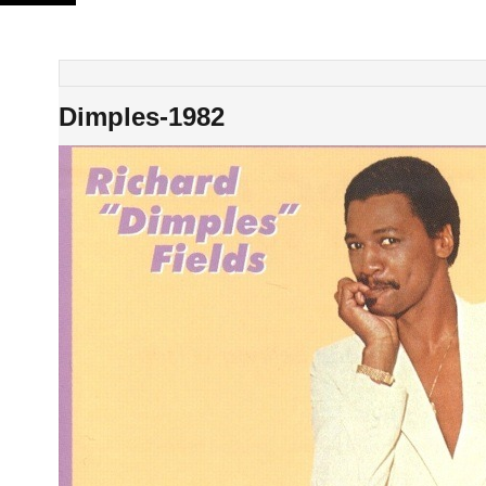
Skip
to
content
Dimples-1982