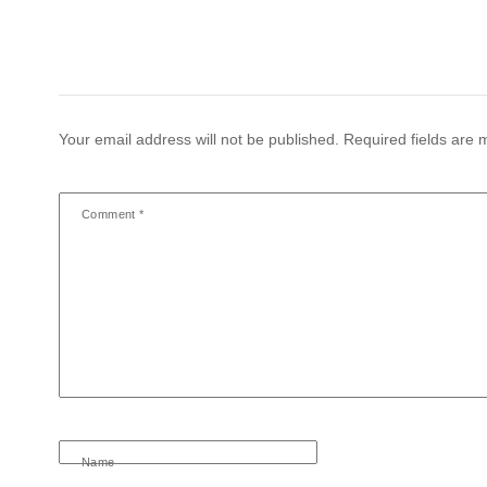
Your email address will not be published.
Required fields are
Comment
*
Name