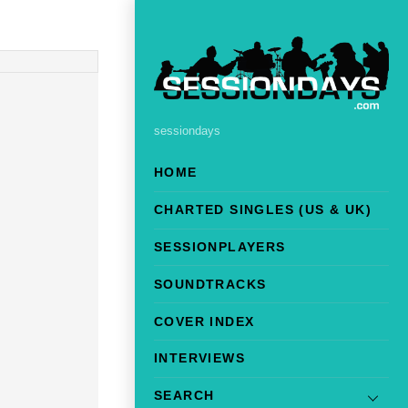
sessiondays
HOME
CHARTED SINGLES (US & UK)
SESSIONPLAYERS
SOUNDTRACKS
COVER INDEX
INTERVIEWS
SEARCH