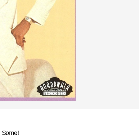
y Some!