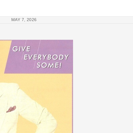
MAY 7, 2026