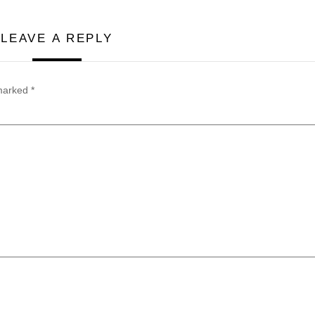
LEAVE A REPLY
 marked
*