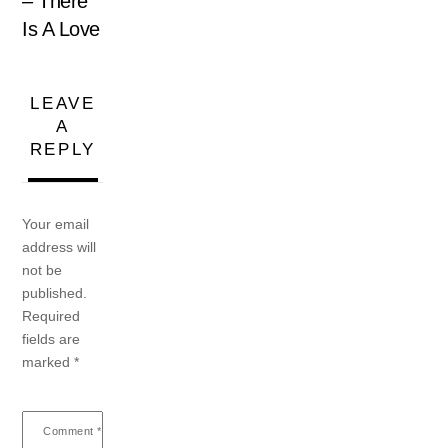
– There
Is A Love
LEAVE
A
REPLY
Your email
address will
not be
published.
Required
fields are
marked
*
Comment
*