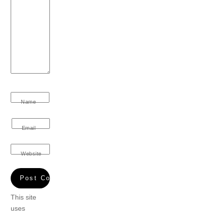
Name
Email
Website
This site
uses