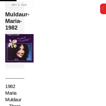
Skip
MAY 2, 2026
to
Muldaur-
content
Maria-
1982
1982
Maria
Muldaur