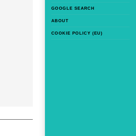
GOOGLE SEARCH
ABOUT
COOKIE POLICY (EU)