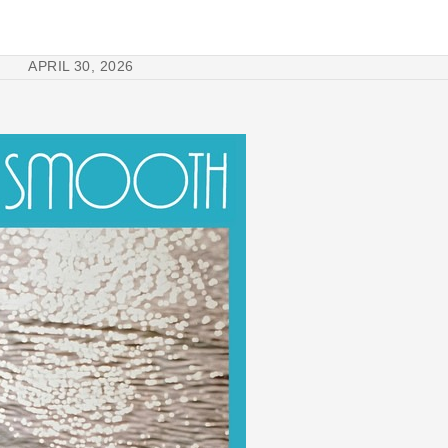
APRIL 30, 2026