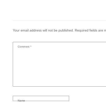
Your email address will not be published.
Required fields are
Comment
*
Name