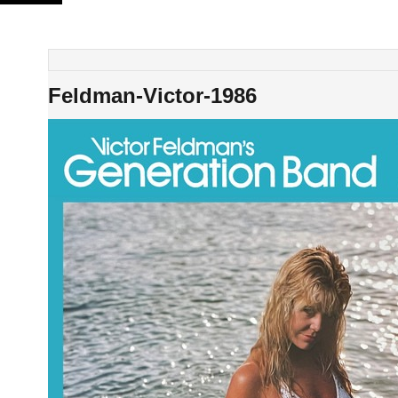
Skip
to
content
Feldman-Victor-1986