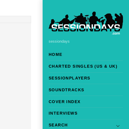
sessiondays
HOME
CHARTED SINGLES (US & UK)
SESSIONPLAYERS
SOUNDTRACKS
COVER INDEX
INTERVIEWS
SEARCH