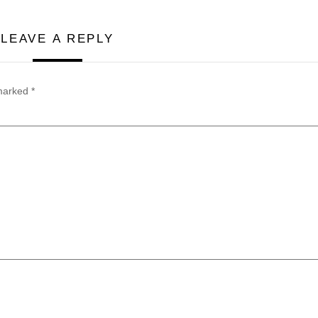
LEAVE A REPLY
 marked
*