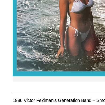
1986 Victor Feldman’s Generation Band – Sm